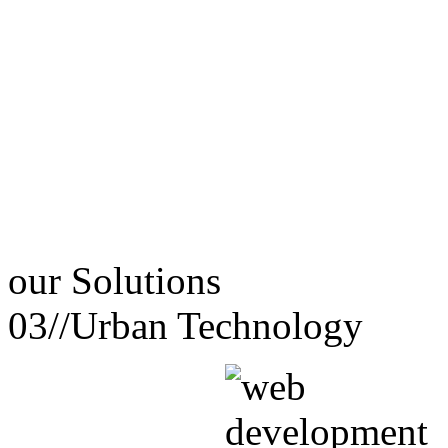
our
Solutions
03//
Urban Technology