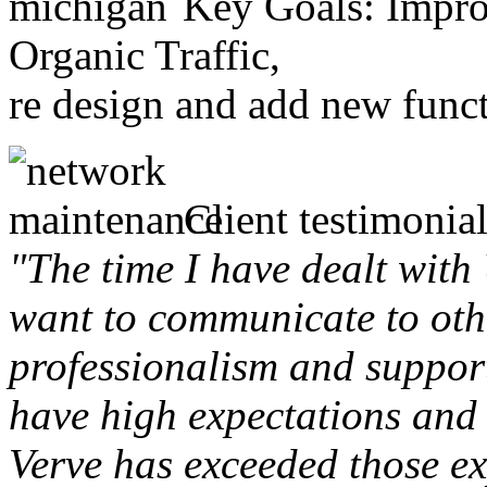
Key Goals: Improv
Organic Traffic,
re design and add new funct
Client testimonial
"The time I have dealt with
want to communicate to othe
professionalism and support 
have high expectations and 
Verve has exceeded those ex