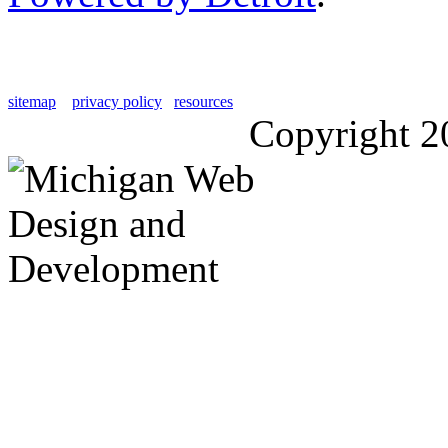
sitemap
privacy policy
resources
Copyright 2