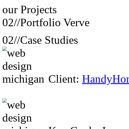
our
Projects
02//
Portfolio Verve
02//
Case Studies
Client:
HandyHo