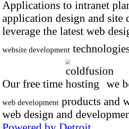
Applications to intranet p
application design and site
leverage the latest web des
technologies
website development
Our free time
we be
products and w
web development
web design and developmen
Powered by Detroit
.