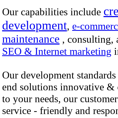
cr
Our capabilities include
development
,
e-commerc
maintenance
, consulting, 
SEO & Internet marketing
i
Our development standards 
end solutions innovative &
to your needs, our customer
service - friendly and respo