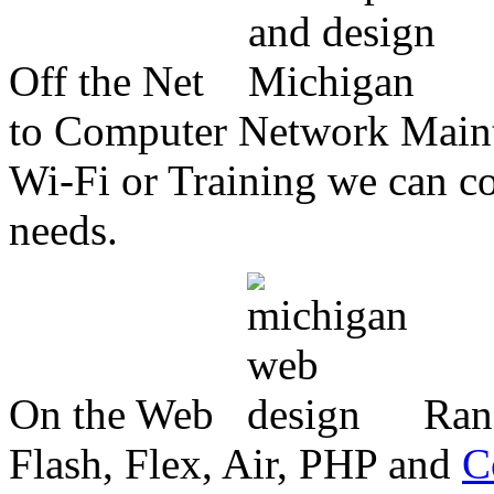
Off the Net
to Computer Network Mainte
Wi-Fi or Training we can co
needs.
On the Web
Ran
Flash, Flex, Air, PHP and
C