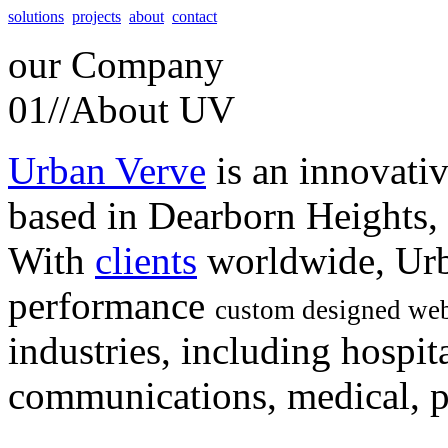
solutions
projects
about
contact
our
Company
01//
About UV
Urban Verve
is an innovati
based in Dearborn Heights,
With
clients
worldwide, Urb
performance
custom designed web
industries, including hospita
communications, medical, po