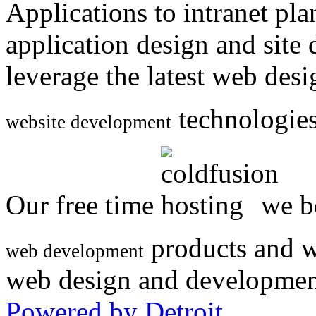
Applications to intranet p
application design and site
leverage the latest web des
technologies
website development
Our free time
we be
products and w
web development
web design and developmen
Powered by Detroit
.