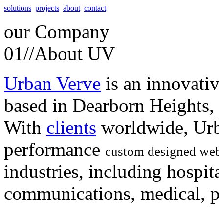
solutions
projects
about
contact
our
Company
01//
About UV
Urban Verve
is an innovati
based in Dearborn Heights,
With
clients
worldwide, Urb
performance
custom designed web
industries, including hospita
communications, medical, po