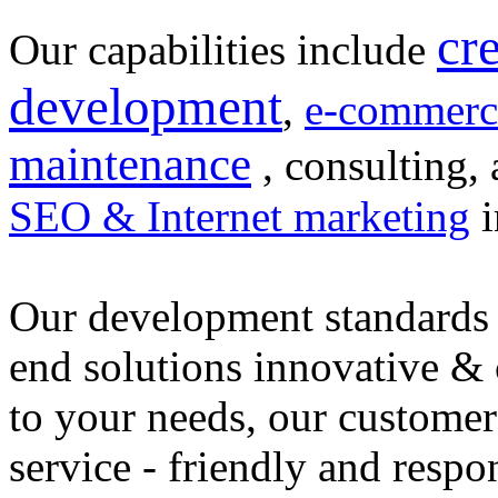
cr
Our capabilities include
development
,
e-commerc
maintenance
, consulting, 
SEO & Internet marketing
i
Our development standards 
end solutions innovative &
to your needs, our customer
service - friendly and respo