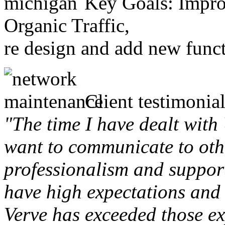
Key Goals: Improv
Organic Traffic,
re design and add new funct
Client testimonial
"The time I have dealt with
want to communicate to othe
professionalism and support 
have high expectations and 
Verve has exceeded those ex