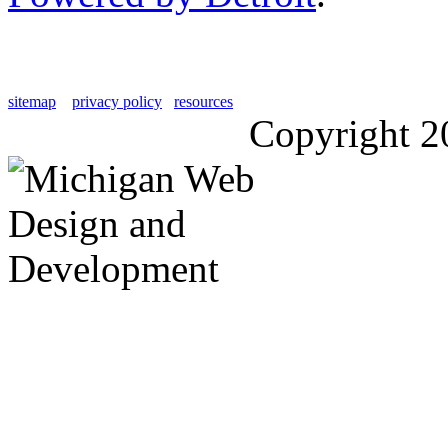
sitemap
privacy policy
resources
Copyright 2