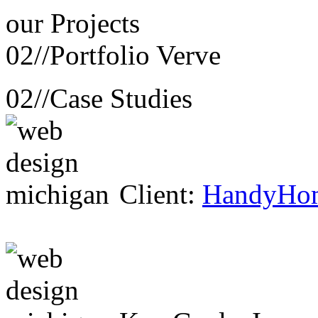
our
Projects
02//
Portfolio Verve
02//
Case Studies
Client:
HandyHo