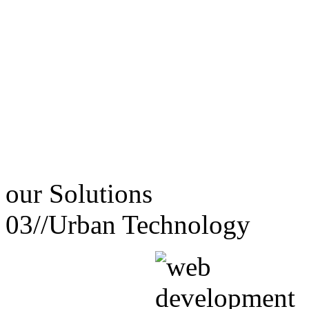
our
Solutions
03//
Urban Technology