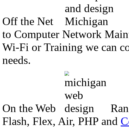
Off the Net
to Computer Network Mainte
Wi-Fi or Training we can co
needs.
On the Web
Ran
Flash, Flex, Air, PHP and
C