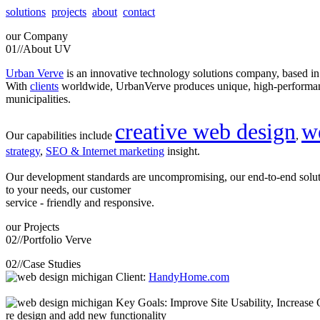
solutions
projects
about
contact
our
Company
01//
About UV
Urban Verve
is an innovative technology solutions company, based i
With
clients
worldwide, UrbanVerve produces unique, high-perform
municipalities.
creative web design
w
Our capabilities include
,
strategy
,
SEO & Internet marketing
insight.
Our development standards are uncompromising, our end-to-end solu
to your needs, our customer
service - friendly and responsive.
our
Projects
02//
Portfolio Verve
02//
Case Studies
Client:
HandyHome.com
Key Goals: Improve Site Usability, Increase O
re design and add new functionality