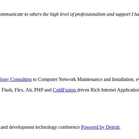
municate to others the high level of professionalism and support I have
logy Consulting
to Computer Network Maintenance and Installation, ev
lash, Flex, Air, PHP and
ColdFusion
driven Rich Internet Applicatio
n and development technology conference
Powered by Detroit
.