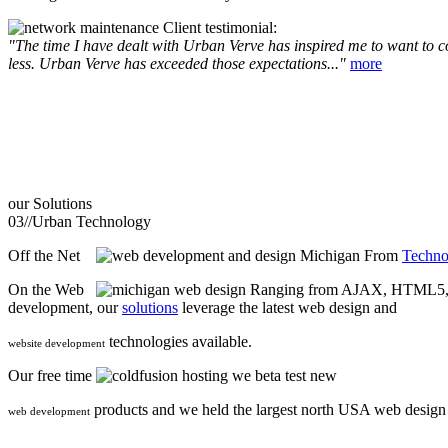
Client testimonial:
"The time I have dealt with Urban Verve has inspired me to want to com
less. Urban Verve has exceeded those expectations..."
more
our
Solutions
03//
Urban Technology
Off the Net
From
Techno
On the Web
Ranging from AJAX, HTML5, F
development, our
solutions
leverage the latest web design and
technologies available.
website development
Our free time
we beta test new
products and we held the largest north USA web desig
web development