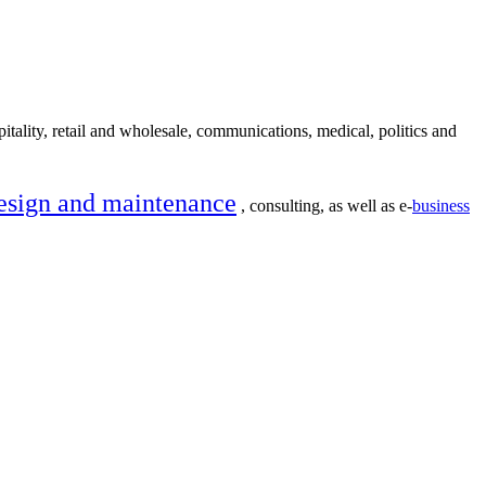
itality, retail and wholesale, communications, medical, politics and
esign and maintenance
, consulting, as well as e-
business