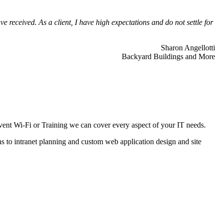
 received. As a client, I have high expectations and do not settle for
Sharon Angellotti
Backyard Buildings and More
ent Wi-Fi or Training we can cover every aspect of your IT needs.
ns to intranet planning and custom web application design and site