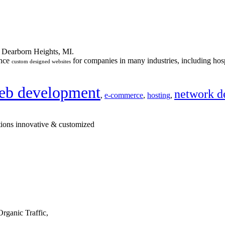
n Dearborn Heights, MI.
ance
for companies in many industries, including hosp
custom designed websites
eb development
network d
,
e-commerce
,
hosting
,
tions innovative & customized
rganic Traffic,