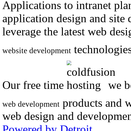
Applications to intranet p
application design and site
leverage the latest web des
technologies
website development
Our free time
we be
products and w
web development
web design and developmen
Powered by Detroit
.