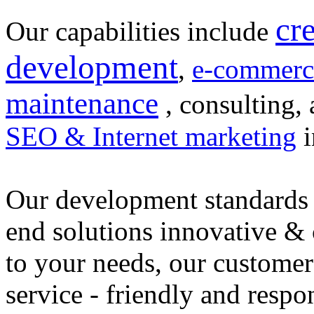
cr
Our capabilities include
development
,
e-commerc
maintenance
, consulting, 
SEO & Internet marketing
i
Our development standards 
end solutions innovative &
to your needs, our customer
service - friendly and respo