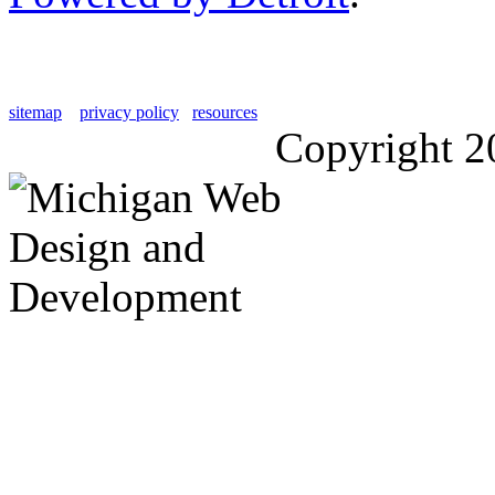
sitemap
privacy policy
resources
Copyright 2