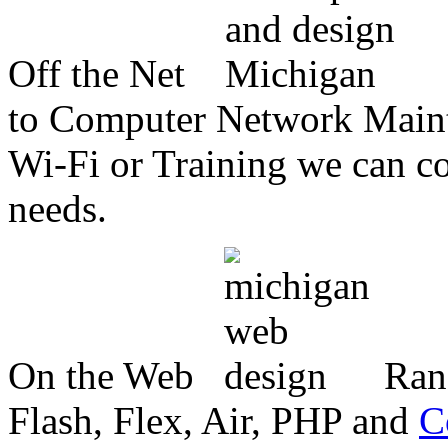
Off the Net
to Computer Network Mainte
Wi-Fi or Training we can co
needs.
On the Web
Ran
Flash, Flex, Air, PHP and
C