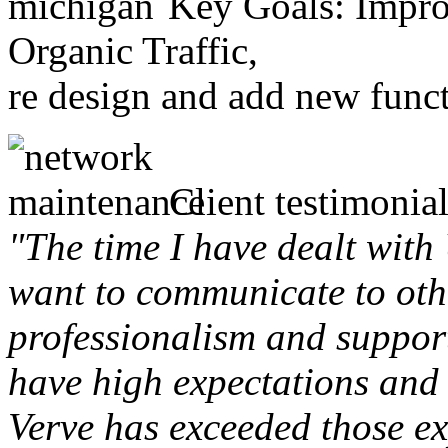
Key Goals: Improv
Organic Traffic,
re design and add new funct
Client testimonial
"The time I have dealt with
want to communicate to othe
professionalism and support 
have high expectations and 
Verve has exceeded those ex