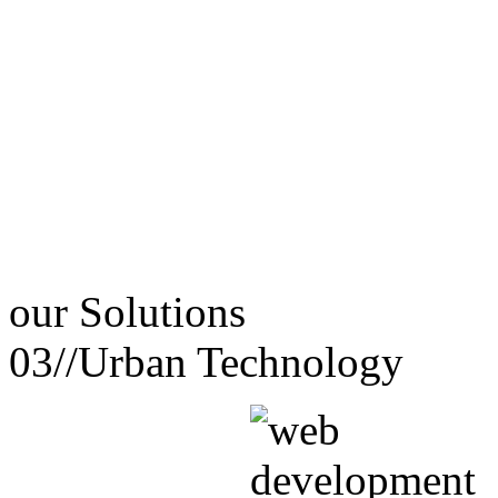
our
Solutions
03//
Urban Technology