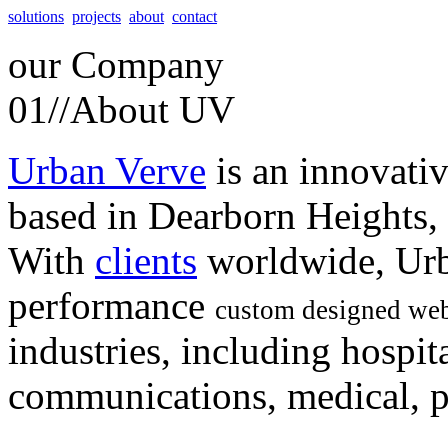
solutions
projects
about
contact
our
Company
01//
About UV
Urban Verve
is an innovati
based in Dearborn Heights,
With
clients
worldwide, Urb
performance
custom designed web
industries, including hospita
communications, medical, po