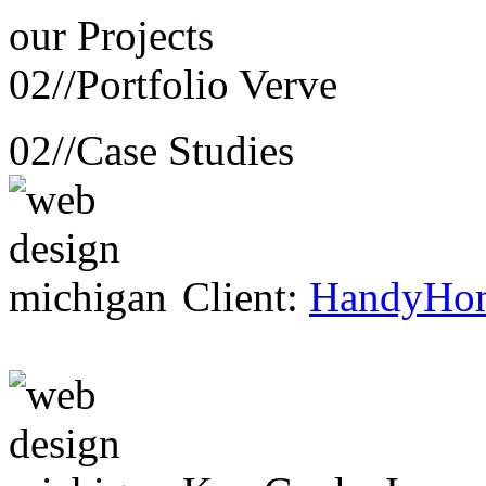
our
Projects
02//
Portfolio Verve
02//
Case Studies
Client:
HandyHo