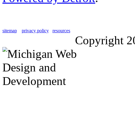
sitemap
privacy policy
resources
Copyright 2