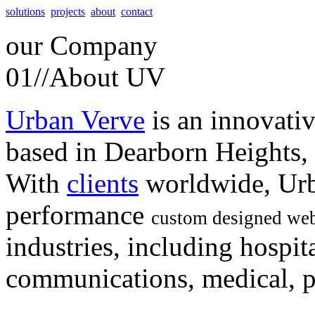
solutions
projects
about
contact
our
Company
01//
About UV
Urban Verve
is an innovati
based in Dearborn Heights,
With
clients
worldwide, Urb
performance
custom designed web
industries, including hospita
communications, medical, po