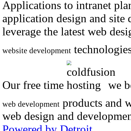
Applications to intranet p
application design and site
leverage the latest web des
technologies
website development
Our free time
we be
products and w
web development
web design and developmen
Powered by Detroit
.