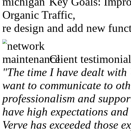
Key Goals: Improv
Organic Traffic,
re design and add new funct
Client testimonial
"The time I have dealt with
want to communicate to othe
professionalism and support 
have high expectations and 
Verve has exceeded those ex