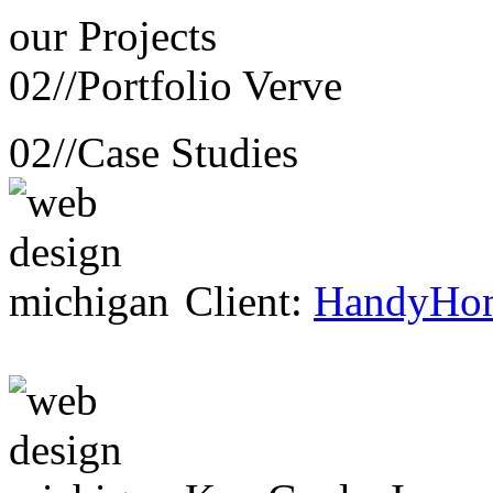
our
Projects
02//
Portfolio Verve
02//
Case Studies
Client:
HandyHo