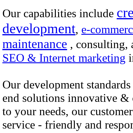
cr
Our capabilities include
development
,
e-commerc
maintenance
, consulting, 
SEO & Internet marketing
i
Our development standards 
end solutions innovative &
to your needs, our customer
service - friendly and respo