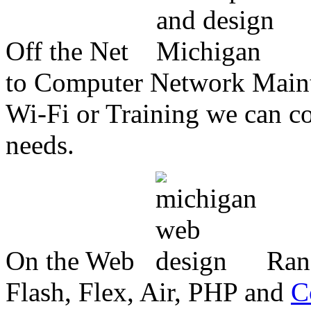
Off the Net
to Computer Network Mainte
Wi-Fi or Training we can co
needs.
On the Web
Ran
Flash, Flex, Air, PHP and
C