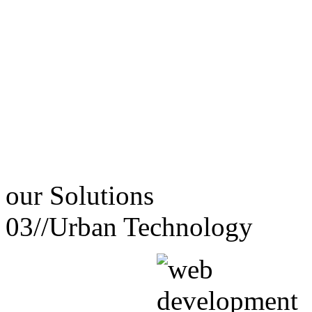
our
Solutions
03//
Urban Technology