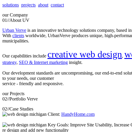
solutions
projects
about
contact
our
Company
01//
About UV
Urban Verve
is an innovative technology solutions company, based i
With
clients
worldwide, UrbanVerve produces unique, high-perform
municipalities.
creative web design
w
Our capabilities include
,
strategy
,
SEO & Internet marketing
insight.
Our development standards are uncompromising, our end-to-end solu
to your needs, our customer
service - friendly and responsive.
our
Projects
02//
Portfolio Verve
02//
Case Studies
Client:
HandyHome.com
Key Goals: Improve Site Usability, Increase O
re design and add new functionality