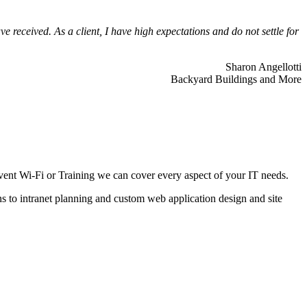
 received. As a client, I have high expectations and do not settle for
Sharon Angellotti
Backyard Buildings and More
ent Wi-Fi or Training we can cover every aspect of your IT needs.
ns to intranet planning and custom web application design and site