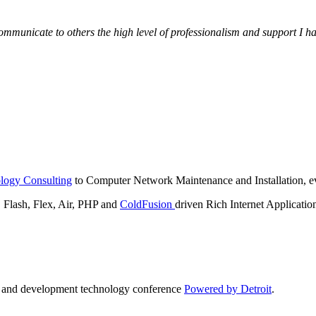
municate to others the high level of professionalism and support I have
logy Consulting
to Computer Network Maintenance and Installation, ev
lash, Flex, Air, PHP and
ColdFusion
driven Rich Internet Applicatio
n and development technology conference
Powered by Detroit
.