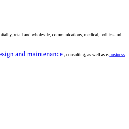
itality, retail and wholesale, communications, medical, politics and
esign and maintenance
, consulting, as well as e-
business