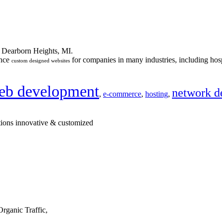
n Dearborn Heights, MI.
ance
for companies in many industries, including hosp
custom designed websites
eb development
network d
,
e-commerce
,
hosting
,
tions innovative & customized
rganic Traffic,