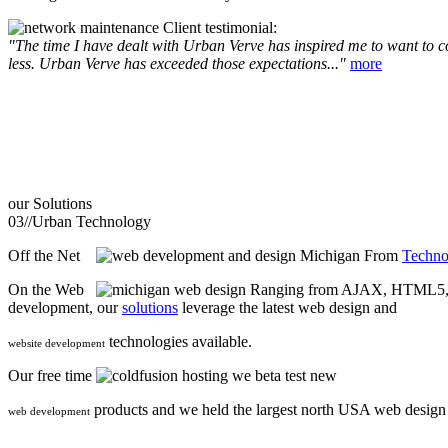
Client testimonial:
"The time I have dealt with Urban Verve has inspired me to want to com
less. Urban Verve has exceeded those expectations..."
more
our
Solutions
03//
Urban Technology
Off the Net
From
Techno
On the Web
Ranging from AJAX, HTML5, F
development, our
solutions
leverage the latest web design and
technologies available.
website development
Our free time
we beta test new
products and we held the largest north USA web desig
web development