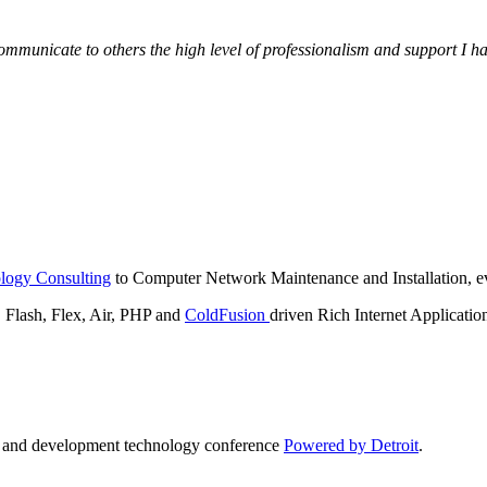
municate to others the high level of professionalism and support I have
logy Consulting
to Computer Network Maintenance and Installation, ev
lash, Flex, Air, PHP and
ColdFusion
driven Rich Internet Applicatio
n and development technology conference
Powered by Detroit
.