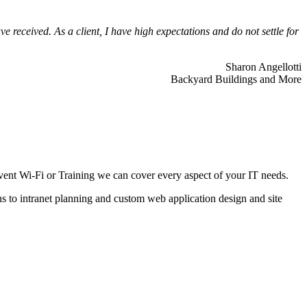
 received. As a client, I have high expectations and do not settle for
Sharon Angellotti
Backyard Buildings and More
ent Wi-Fi or Training we can cover every aspect of your IT needs.
ns to intranet planning and custom web application design and site