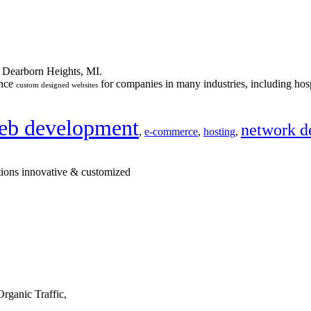
n Dearborn Heights, MI.
ance
for companies in many industries, including hosp
custom designed websites
eb development
network d
,
e-commerce
,
hosting
,
tions innovative & customized
rganic Traffic,