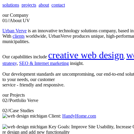
solutions
projects
about
contact
our
Company
01//
About UV
Urban Verve
is an innovative technology solutions company, based i
With
clients
worldwide, UrbanVerve produces unique, high-perform
municipalities.
creative web design
w
Our capabilities include
,
strategy
,
SEO & Internet marketing
insight.
Our development standards are uncompromising, our end-to-end solu
to your needs, our customer
service - friendly and responsive.
our
Projects
02//
Portfolio Verve
02//
Case Studies
Client:
HandyHome.com
Key Goals: Improve Site Usability, Increase O
re design and add new functionality