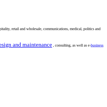
itality, retail and wholesale, communications, medical, politics and
esign and maintenance
, consulting, as well as e-
business