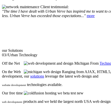
Client testimonial:
"The time I have dealt with Urban Verve has inspired me to want to com
less. Urban Verve has exceeded those expectations..."
more
our
Solutions
03//
Urban Technology
Off the Net
From
Techno
On the Web
Ranging from AJAX, HTML5, F
development, our
solutions
leverage the latest web design and
technologies available.
website development
Our free time
we beta test new
products and we held the largest north USA web desig
web development