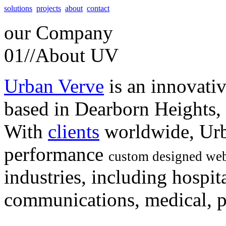
solutions
projects
about
contact
our
Company
01//
About UV
Urban Verve
is an innovati
based in Dearborn Heights,
With
clients
worldwide, Urb
performance
custom designed web
industries, including hospita
communications, medical, po