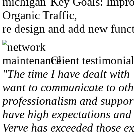
Key Goals: Improv
Organic Traffic,
re design and add new funct
Client testimonial
"The time I have dealt with
want to communicate to othe
professionalism and support 
have high expectations and 
Verve has exceeded those ex