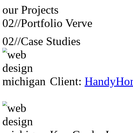
our
Projects
02//
Portfolio Verve
02//
Case Studies
Client:
HandyHo