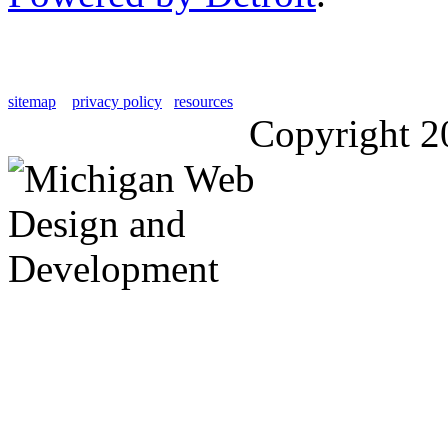
sitemap
privacy policy
resources
Copyright 2