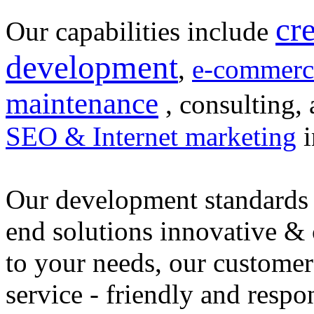
cr
Our capabilities include
development
,
e-commerc
maintenance
, consulting, 
SEO & Internet marketing
i
Our development standards 
end solutions innovative &
to your needs, our customer
service - friendly and respo