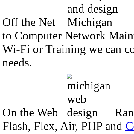
Off the Net
to Computer Network Mainte
Wi-Fi or Training we can co
needs.
On the Web
Ran
Flash, Flex, Air, PHP and
C