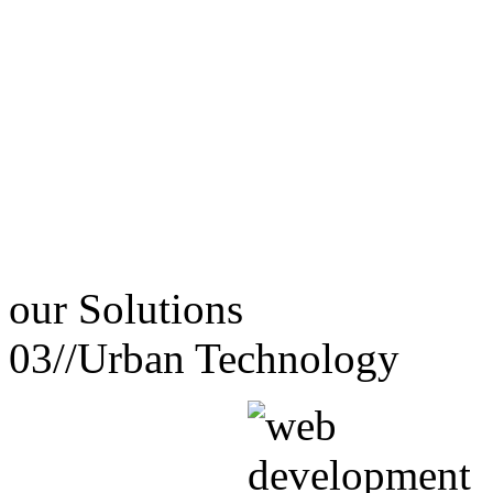
our
Solutions
03//
Urban Technology