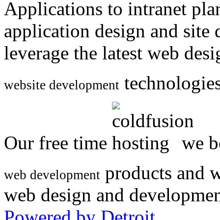
Applications to intranet p
application design and site
leverage the latest web des
technologies
website development
Our free time
we be
products and w
web development
web design and developmen
Powered by Detroit
.