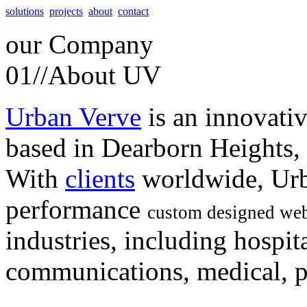
solutions
projects
about
contact
our
Company
01//
About UV
Urban Verve
is an innovati
based in Dearborn Heights,
With
clients
worldwide, Urb
performance
custom designed web
industries, including hospita
communications, medical, po