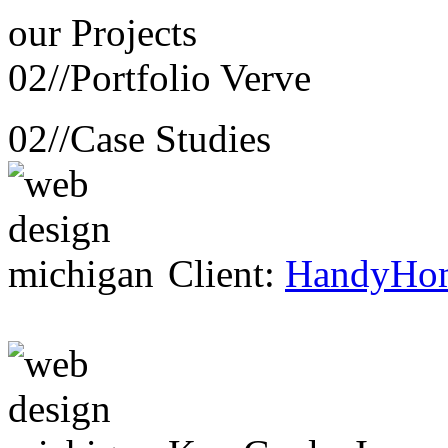
our
Projects
02//
Portfolio Verve
02//
Case Studies
Client:
HandyHo