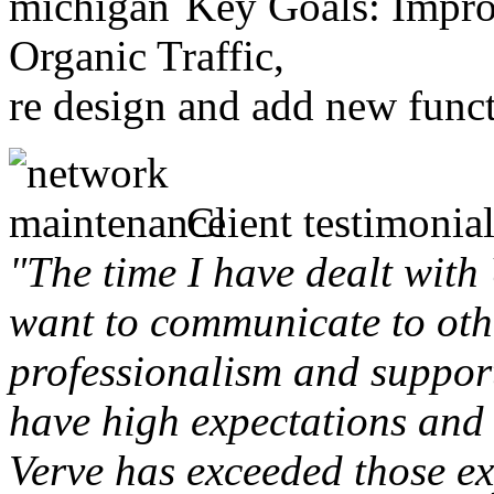
Key Goals: Improv
Organic Traffic,
re design and add new funct
Client testimonial
"The time I have dealt with
want to communicate to othe
professionalism and support 
have high expectations and 
Verve has exceeded those ex