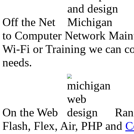
Off the Net
to Computer Network Mainte
Wi-Fi or Training we can co
needs.
On the Web
Ran
Flash, Flex, Air, PHP and
C