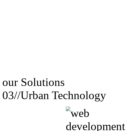
our
Solutions
03//
Urban Technology