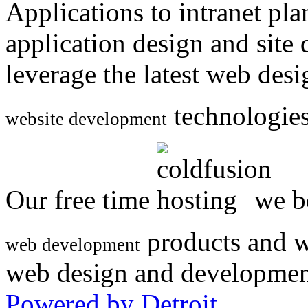
Applications to intranet p
application design and site
leverage the latest web des
technologies
website development
Our free time
we be
products and w
web development
web design and developmen
Powered by Detroit
.