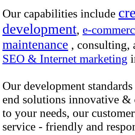
cr
Our capabilities include
development
,
e-commerc
maintenance
, consulting, 
SEO & Internet marketing
i
Our development standards 
end solutions innovative &
to your needs, our customer
service - friendly and respo