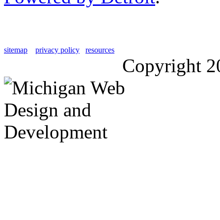
sitemap
privacy policy
resources
Copyright 2