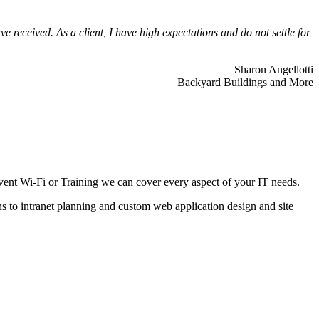
 received. As a client, I have high expectations and do not settle for
Sharon Angellotti
Backyard Buildings and More
ent Wi-Fi or Training we can cover every aspect of your IT needs.
ns to intranet planning and custom web application design and site