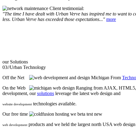
Client testimonial:
"The time I have dealt with Urban Verve has inspired me to want to com
less. Urban Verve has exceeded those expectations..."
more
our
Solutions
03//
Urban Technology
Off the Net
From
Techno
On the Web
Ranging from AJAX, HTML5, F
development, our
solutions
leverage the latest web design and
technologies available.
website development
Our free time
we beta test new
products and we held the largest north USA web desig
web development