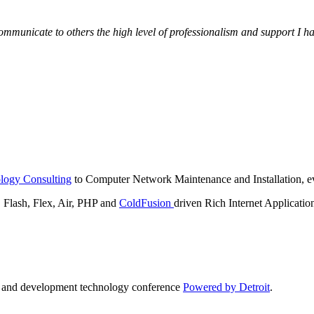
municate to others the high level of professionalism and support I have
logy Consulting
to Computer Network Maintenance and Installation, ev
lash, Flex, Air, PHP and
ColdFusion
driven Rich Internet Applicatio
n and development technology conference
Powered by Detroit
.