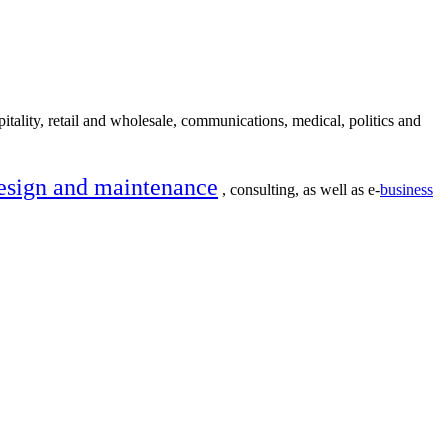
itality, retail and wholesale, communications, medical, politics and
esign and maintenance
, consulting, as well as e-
business