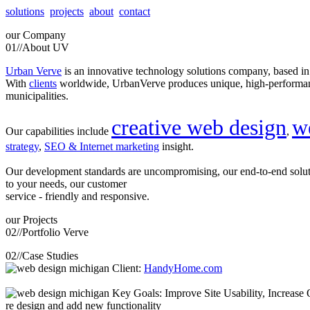
solutions
projects
about
contact
our
Company
01//
About UV
Urban Verve
is an innovative technology solutions company, based i
With
clients
worldwide, UrbanVerve produces unique, high-perform
municipalities.
creative web design
w
Our capabilities include
,
strategy
,
SEO & Internet marketing
insight.
Our development standards are uncompromising, our end-to-end solu
to your needs, our customer
service - friendly and responsive.
our
Projects
02//
Portfolio Verve
02//
Case Studies
Client:
HandyHome.com
Key Goals: Improve Site Usability, Increase O
re design and add new functionality