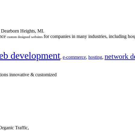
n Dearborn Heights, MI.
ance
for companies in many industries, including hosp
custom designed websites
eb development
network d
,
e-commerce
,
hosting
,
tions innovative & customized
rganic Traffic,