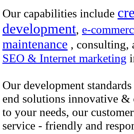
cr
Our capabilities include
development
,
e-commerc
maintenance
, consulting, 
SEO & Internet marketing
i
Our development standards 
end solutions innovative &
to your needs, our customer
service - friendly and respo