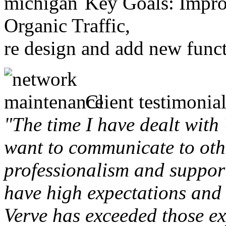
Key Goals: Improv
Organic Traffic,
re design and add new funct
Client testimonial
"The time I have dealt with
want to communicate to othe
professionalism and support 
have high expectations and 
Verve has exceeded those ex