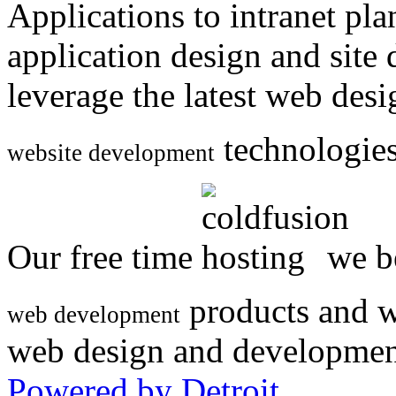
Applications to intranet p
application design and site
leverage the latest web des
technologies
website development
Our free time
we be
products and w
web development
web design and developmen
Powered by Detroit
.