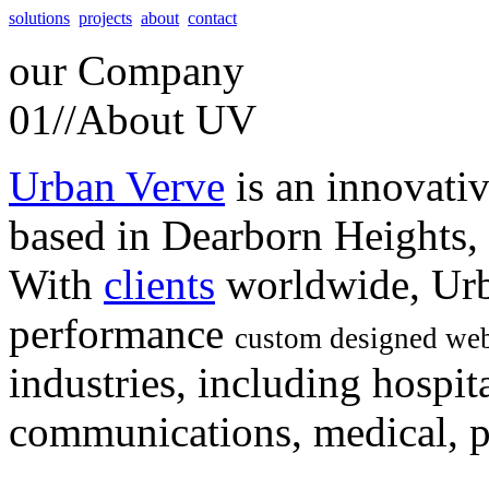
solutions
projects
about
contact
our
Company
01//
About UV
Urban Verve
is an innovati
based in Dearborn Heights,
With
clients
worldwide, Urb
performance
custom designed web
industries, including hospita
communications, medical, po