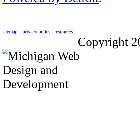
sitemap
privacy policy
resources
Copyright 2