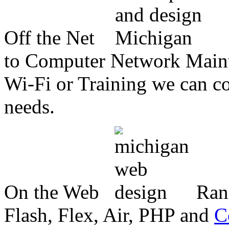
Off the Net
to Computer Network Mainte
Wi-Fi or Training we can co
needs.
On the Web
Ran
Flash, Flex, Air, PHP and
C