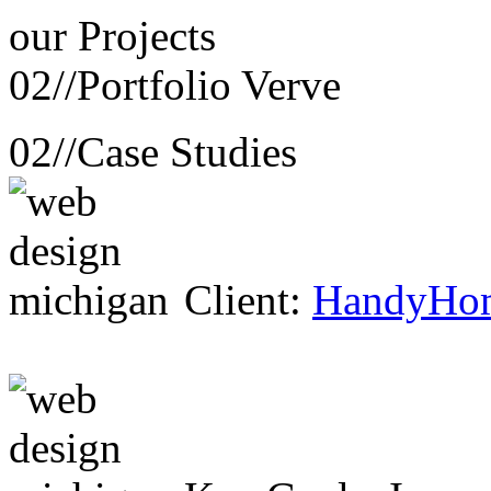
our
Projects
02//
Portfolio Verve
02//
Case Studies
Client:
HandyHo