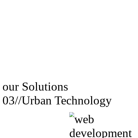
our
Solutions
03//
Urban Technology