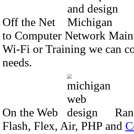
Off the Net
to Computer Network Mainte
Wi-Fi or Training we can co
needs.
On the Web
Ran
Flash, Flex, Air, PHP and
C