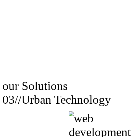
our
Solutions
03//
Urban Technology