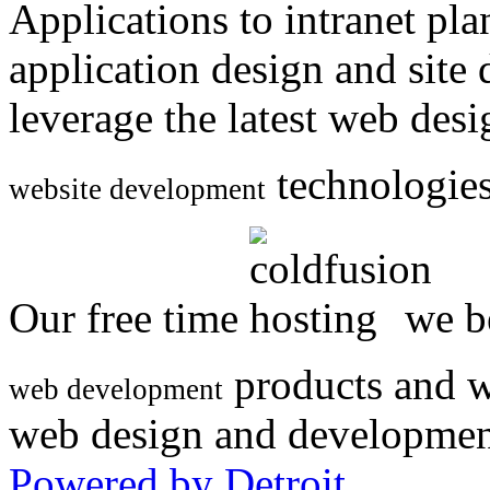
Applications to intranet p
application design and site
leverage the latest web des
technologies
website development
Our free time
we be
products and w
web development
web design and developmen
Powered by Detroit
.