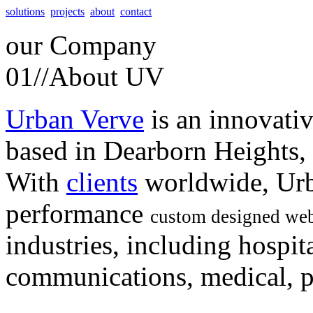
solutions
projects
about
contact
our
Company
01//
About UV
Urban Verve
is an innovati
based in Dearborn Heights,
With
clients
worldwide, Urb
performance
custom designed web
industries, including hospita
communications, medical, po