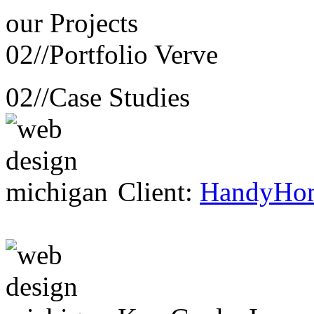
our
Projects
02//
Portfolio Verve
02//
Case Studies
Client:
HandyHo