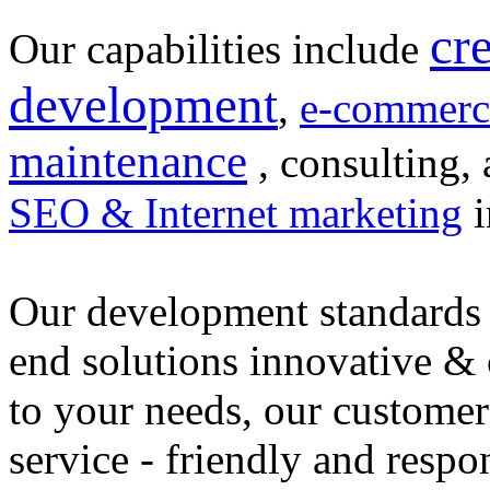
cr
Our capabilities include
development
,
e-commerc
maintenance
, consulting, 
SEO & Internet marketing
i
Our development standards 
end solutions innovative &
to your needs, our customer
service - friendly and respo