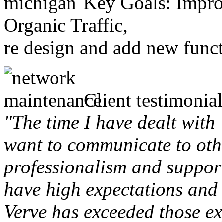
Key Goals: Improv
Organic Traffic,
re design and add new funct
Client testimonial
"The time I have dealt with
want to communicate to othe
professionalism and support 
have high expectations and 
Verve has exceeded those ex