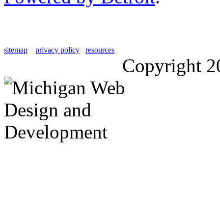
sitemap
privacy policy
resources
Copyright 2