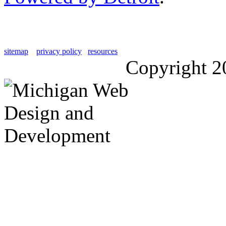
sitemap
privacy policy
resources
Copyright 2