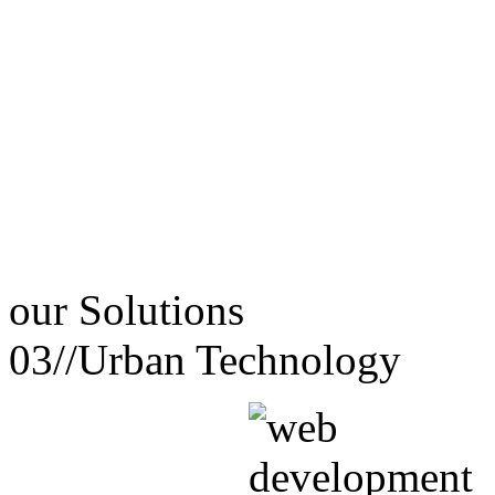
our
Solutions
03//
Urban Technology