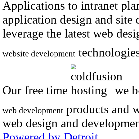
Applications to intranet p
application design and site
leverage the latest web des
technologies
website development
Our free time
we be
products and w
web development
web design and developmen
Powered by Detroit
.