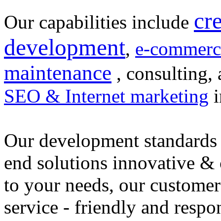
cr
Our capabilities include
development
,
e-commerc
maintenance
, consulting, 
SEO & Internet marketing
i
Our development standards 
end solutions innovative &
to your needs, our customer
service - friendly and respo