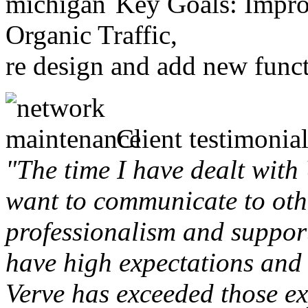
Key Goals: Improv
Organic Traffic,
re design and add new funct
Client testimonial
"The time I have dealt with
want to communicate to othe
professionalism and support 
have high expectations and 
Verve has exceeded those ex