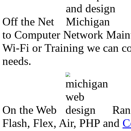
Off the Net
to Computer Network Mainte
Wi-Fi or Training we can co
needs.
On the Web
Ran
Flash, Flex, Air, PHP and
C