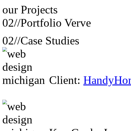
our
Projects
02//
Portfolio Verve
02//
Case Studies
Client:
HandyHo