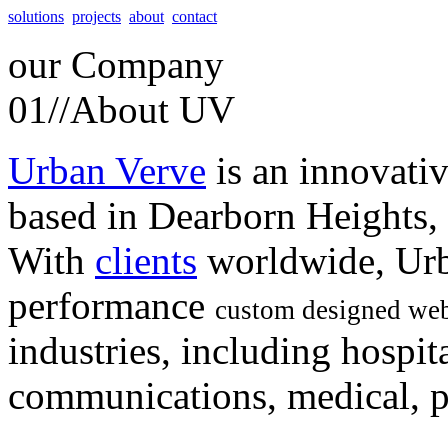
solutions
projects
about
contact
our
Company
01//
About UV
Urban Verve
is an innovati
based in Dearborn Heights,
With
clients
worldwide, Urb
performance
custom designed web
industries, including hospita
communications, medical, po