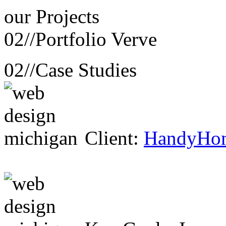
our
Projects
02//
Portfolio Verve
02//
Case Studies
Client:
HandyHo