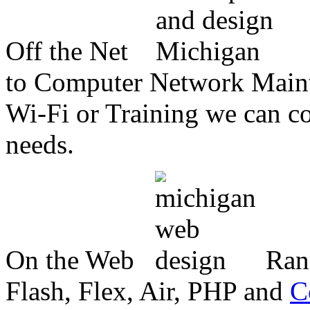
Off the Net
to Computer Network Mainte
Wi-Fi or Training we can co
needs.
On the Web
Ran
Flash, Flex, Air, PHP and
C