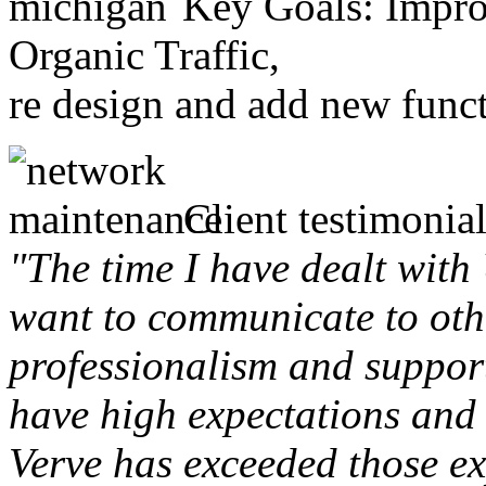
Key Goals: Improv
Organic Traffic,
re design and add new funct
Client testimonial
"The time I have dealt with
want to communicate to othe
professionalism and support 
have high expectations and 
Verve has exceeded those ex