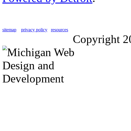
sitemap
privacy policy
resources
Copyright 2