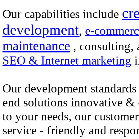
cr
Our capabilities include
development
,
e-commerc
maintenance
, consulting, 
SEO & Internet marketing
i
Our development standards 
end solutions innovative &
to your needs, our customer
service - friendly and respo