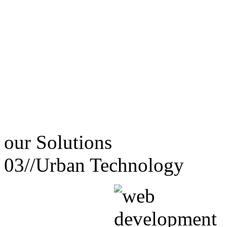
our
Solutions
03//
Urban Technology