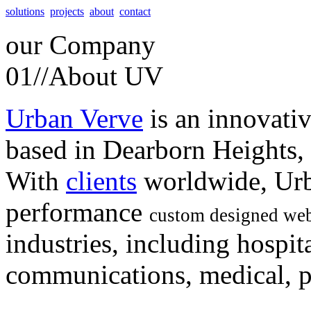
solutions
projects
about
contact
our
Company
01//
About UV
Urban Verve
is an innovati
based in Dearborn Heights,
With
clients
worldwide, Urb
performance
custom designed web
industries, including hospita
communications, medical, po