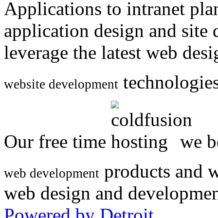
Applications to intranet p
application design and site
leverage the latest web des
technologies
website development
Our free time
we be
products and w
web development
web design and developmen
Powered by Detroit
.