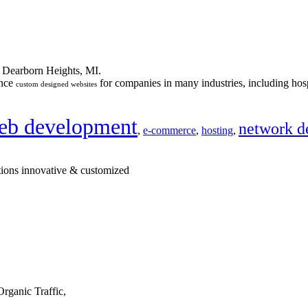
n Dearborn Heights, MI.
ance
for companies in many industries, including hosp
custom designed websites
eb development
network d
,
e-commerce
,
hosting
,
tions innovative & customized
rganic Traffic,