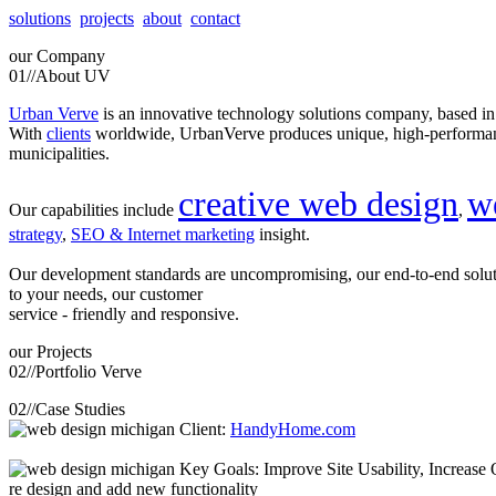
solutions
projects
about
contact
our
Company
01//
About UV
Urban Verve
is an innovative technology solutions company, based i
With
clients
worldwide, UrbanVerve produces unique, high-perform
municipalities.
creative web design
w
Our capabilities include
,
strategy
,
SEO & Internet marketing
insight.
Our development standards are uncompromising, our end-to-end solu
to your needs, our customer
service - friendly and responsive.
our
Projects
02//
Portfolio Verve
02//
Case Studies
Client:
HandyHome.com
Key Goals: Improve Site Usability, Increase O
re design and add new functionality