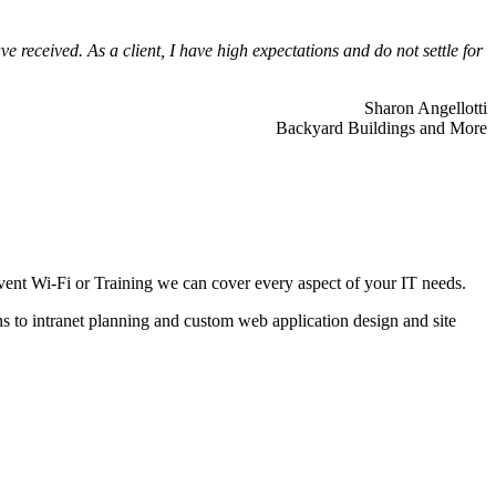
 received. As a client, I have high expectations and do not settle for
Sharon Angellotti
Backyard Buildings and More
ent Wi-Fi or Training we can cover every aspect of your IT needs.
ns to intranet planning and custom web application design and site