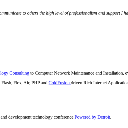
municate to others the high level of professionalism and support I have
logy Consulting
to Computer Network Maintenance and Installation, ev
lash, Flex, Air, PHP and
ColdFusion
driven Rich Internet Applicatio
n and development technology conference
Powered by Detroit
.