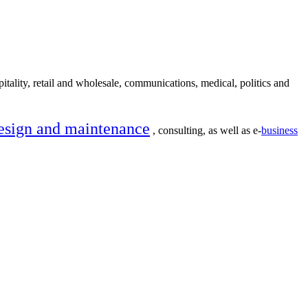
itality, retail and wholesale, communications, medical, politics and
esign and maintenance
, consulting, as well as e-
business