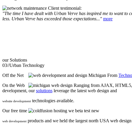
Client testimonial:
"The time I have dealt with Urban Verve has inspired me to want to com
less. Urban Verve has exceeded those expectations..."
more
our
Solutions
03//
Urban Technology
Off the Net
From
Techno
On the Web
Ranging from AJAX, HTML5, F
development, our
solutions
leverage the latest web design and
technologies available.
website development
Our free time
we beta test new
products and we held the largest north USA web desig
web development