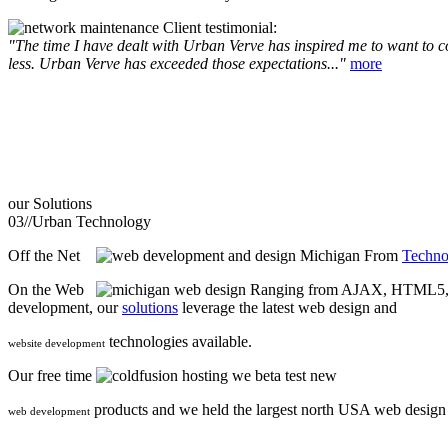
Client testimonial:
"The time I have dealt with Urban Verve has inspired me to want to com
less. Urban Verve has exceeded those expectations..."
more
our
Solutions
03//
Urban Technology
Off the Net
From
Techno
On the Web
Ranging from AJAX, HTML5, F
development, our
solutions
leverage the latest web design and
technologies available.
website development
Our free time
we beta test new
products and we held the largest north USA web desig
web development