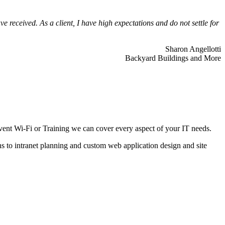
 received. As a client, I have high expectations and do not settle for
Sharon Angellotti
Backyard Buildings and More
ent Wi-Fi or Training we can cover every aspect of your IT needs.
ns to intranet planning and custom web application design and site