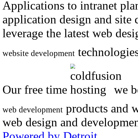
Applications to intranet p
application design and site
leverage the latest web des
technologies
website development
Our free time
we be
products and w
web development
web design and developmen
Powered by Detroit
.