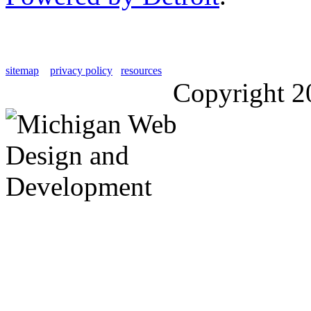
sitemap
privacy policy
resources
Copyright 2