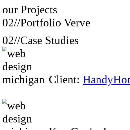
our
Projects
02//
Portfolio Verve
02//
Case Studies
Client:
HandyHo