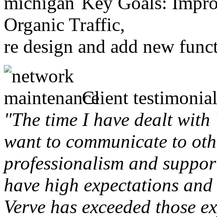
Key Goals: Improv
Organic Traffic,
re design and add new funct
Client testimonial
"The time I have dealt with
want to communicate to othe
professionalism and support 
have high expectations and 
Verve has exceeded those ex