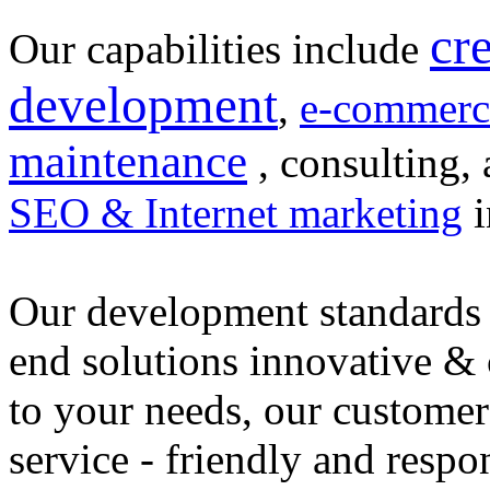
cr
Our capabilities include
development
,
e-commerc
maintenance
, consulting, 
SEO & Internet marketing
i
Our development standards 
end solutions innovative &
to your needs, our customer
service - friendly and respo