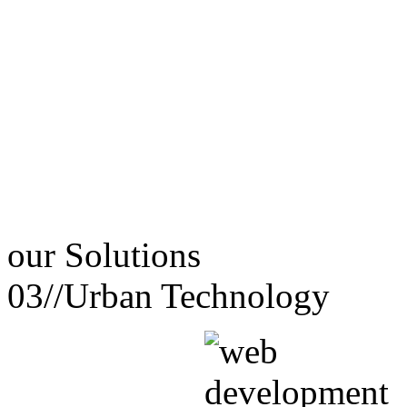
our
Solutions
03//
Urban Technology