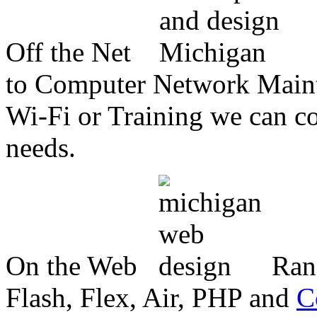
Off the Net
to Computer Network Mainte
Wi-Fi or Training we can co
needs.
On the Web
Ran
Flash, Flex, Air, PHP and
C