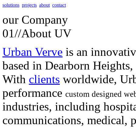
solutions
projects
about
contact
our
Company
01//
About UV
Urban Verve
is an innovati
based in Dearborn Heights,
With
clients
worldwide, Urb
performance
custom designed web
industries, including hospita
communications, medical, po