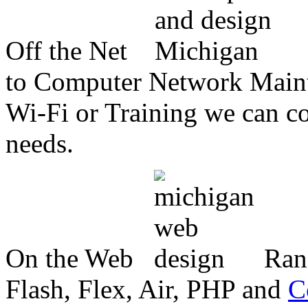
Off the Net
to Computer Network Mainte
Wi-Fi or Training we can co
needs.
On the Web
Ran
Flash, Flex, Air, PHP and
C