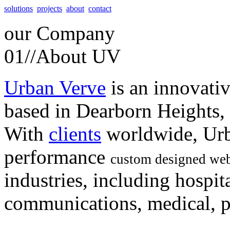
solutions
projects
about
contact
our
Company
01//
About UV
Urban Verve
is an innovati
based in Dearborn Heights,
With
clients
worldwide, Urb
performance
custom designed web
industries, including hospita
communications, medical, po