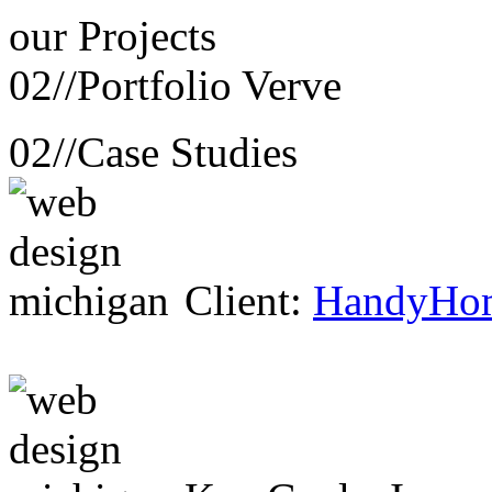
our
Projects
02//
Portfolio Verve
02//
Case Studies
Client:
HandyHo