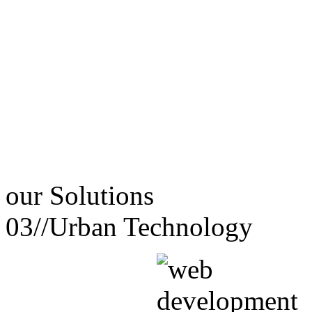
our
Solutions
03//
Urban Technology