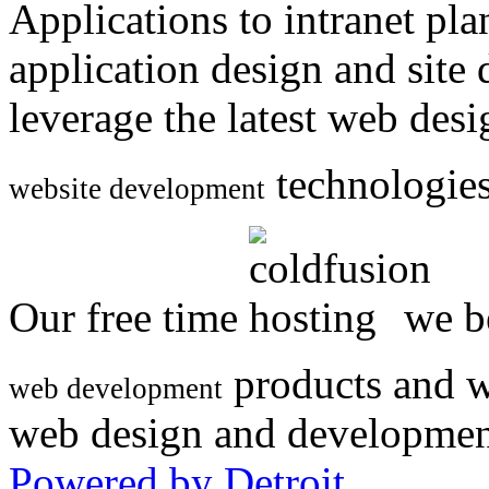
Applications to intranet p
application design and site
leverage the latest web des
technologies
website development
Our free time
we be
products and w
web development
web design and developmen
Powered by Detroit
.