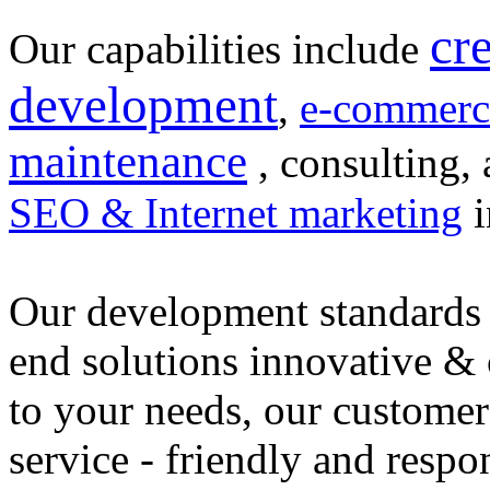
cr
Our capabilities include
development
,
e-commerc
maintenance
, consulting, 
SEO & Internet marketing
i
Our development standards 
end solutions innovative &
to your needs, our customer
service - friendly and respo