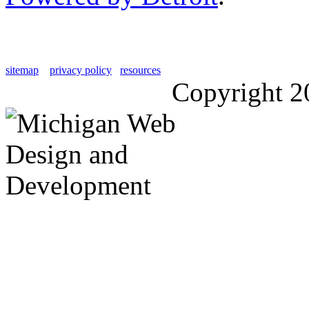
sitemap
privacy policy
resources
Copyright 2