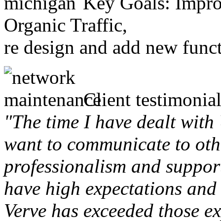
Key Goals: Improv
Organic Traffic,
re design and add new funct
Client testimonial
"The time I have dealt with
want to communicate to othe
professionalism and support 
have high expectations and 
Verve has exceeded those ex