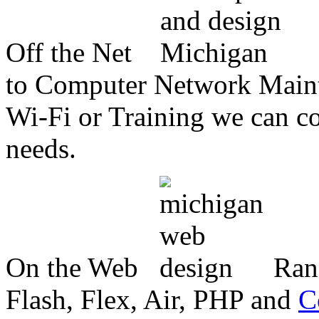
Off the Net
to Computer Network Mainte
Wi-Fi or Training we can co
needs.
On the Web
Ran
Flash, Flex, Air, PHP and
C