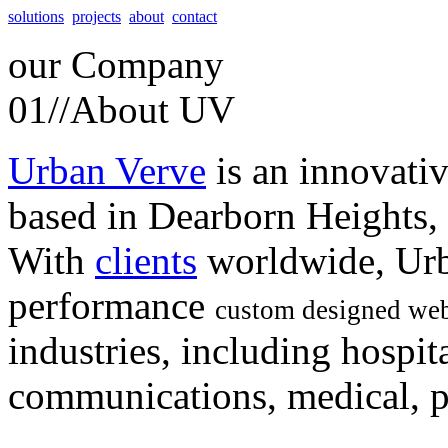
solutions
projects
about
contact
our
Company
01//
About UV
Urban Verve
is an innovati
based in Dearborn Heights,
With
clients
worldwide, Urb
performance
custom designed web
industries, including hospita
communications, medical, po