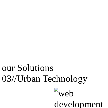
our
Solutions
03//
Urban Technology