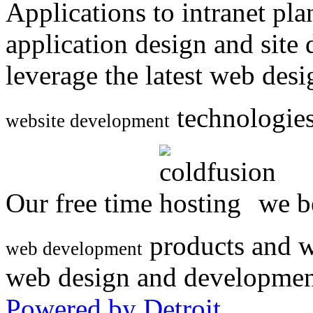
Applications to intranet p
application design and site
leverage the latest web des
technologies
website development
Our free time
we be
products and w
web development
web design and developmen
Powered by Detroit
.