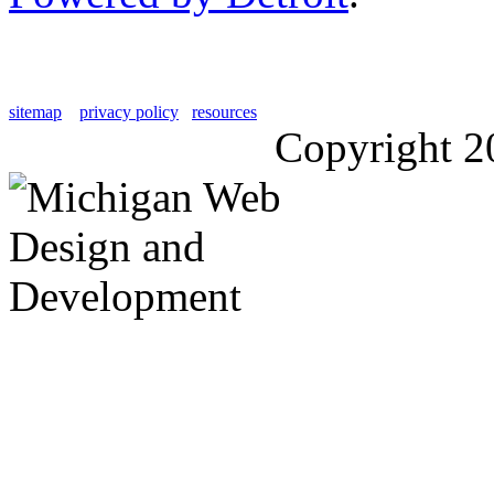
sitemap
privacy policy
resources
Copyright 2