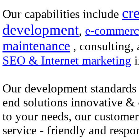
cr
Our capabilities include
development
,
e-commerc
maintenance
, consulting, 
SEO & Internet marketing
i
Our development standards 
end solutions innovative &
to your needs, our customer
service - friendly and respo