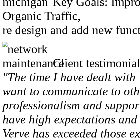
Key Goals: Improv
Organic Traffic,
re design and add new funct
Client testimonial
"The time I have dealt with
want to communicate to othe
professionalism and support 
have high expectations and 
Verve has exceeded those ex