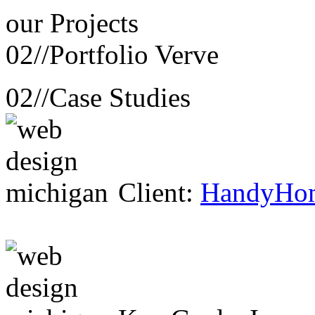
our
Projects
02//
Portfolio Verve
02//
Case Studies
Client:
HandyHo