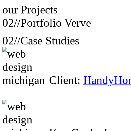
our
Projects
02//
Portfolio Verve
02//
Case Studies
Client:
HandyHo