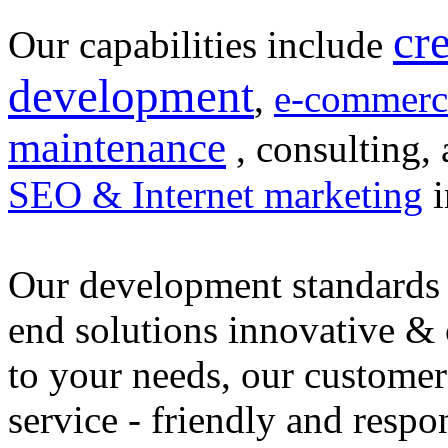
cr
Our capabilities include
development
,
e-commerc
maintenance
, consulting, 
SEO & Internet marketing
i
Our development standards 
end solutions innovative &
to your needs, our customer
service - friendly and respo