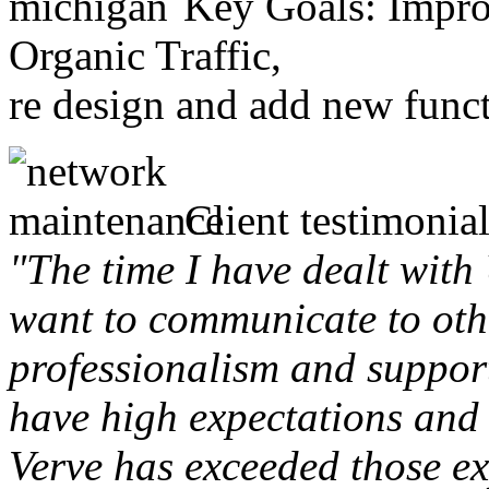
Key Goals: Improv
Organic Traffic,
re design and add new funct
Client testimonial
"The time I have dealt with
want to communicate to othe
professionalism and support 
have high expectations and 
Verve has exceeded those ex