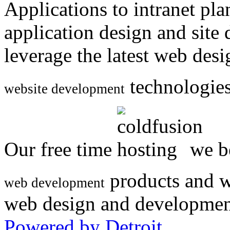
Applications to intranet p
application design and site
leverage the latest web des
technologies
website development
Our free time
we be
products and w
web development
web design and developmen
Powered by Detroit
.