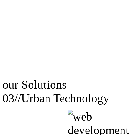
our
Solutions
03//
Urban Technology