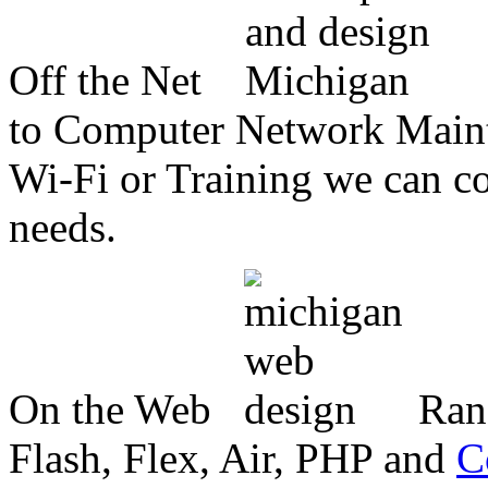
Off the Net
to Computer Network Mainte
Wi-Fi or Training we can co
needs.
On the Web
Ran
Flash, Flex, Air, PHP and
C