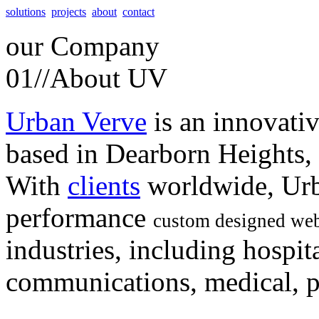
solutions
projects
about
contact
our
Company
01//
About UV
Urban Verve
is an innovati
based in Dearborn Heights,
With
clients
worldwide, Urb
performance
custom designed web
industries, including hospita
communications, medical, po