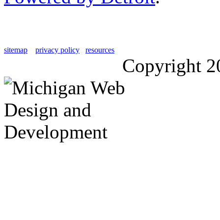
sitemap
privacy policy
resources
Copyright 2