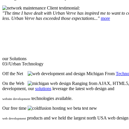
Client testimonial:
"The time I have dealt with Urban Verve has inspired me to want to com
less. Urban Verve has exceeded those expectations..."
more
our
Solutions
03//
Urban Technology
Off the Net
From
Techno
On the Web
Ranging from AJAX, HTML5, F
development, our
solutions
leverage the latest web design and
technologies available.
website development
Our free time
we beta test new
products and we held the largest north USA web desig
web development