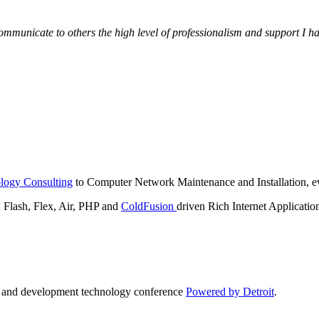
municate to others the high level of professionalism and support I have
logy Consulting
to Computer Network Maintenance and Installation, ev
lash, Flex, Air, PHP and
ColdFusion
driven Rich Internet Applicatio
n and development technology conference
Powered by Detroit
.