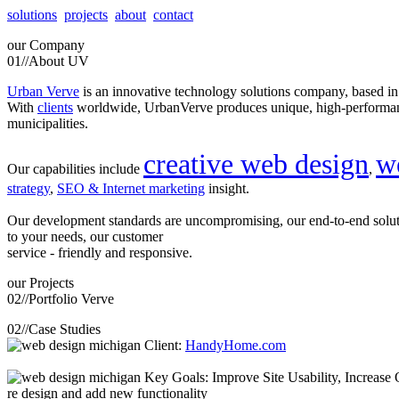
solutions
projects
about
contact
our
Company
01//
About UV
Urban Verve
is an innovative technology solutions company, based i
With
clients
worldwide, UrbanVerve produces unique, high-perform
municipalities.
creative web design
w
Our capabilities include
,
strategy
,
SEO & Internet marketing
insight.
Our development standards are uncompromising, our end-to-end solu
to your needs, our customer
service - friendly and responsive.
our
Projects
02//
Portfolio Verve
02//
Case Studies
Client:
HandyHome.com
Key Goals: Improve Site Usability, Increase O
re design and add new functionality