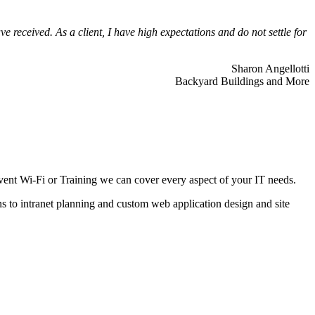
 received. As a client, I have high expectations and do not settle for
Sharon Angellotti
Backyard Buildings and More
ent Wi-Fi or Training we can cover every aspect of your IT needs.
ns to intranet planning and custom web application design and site