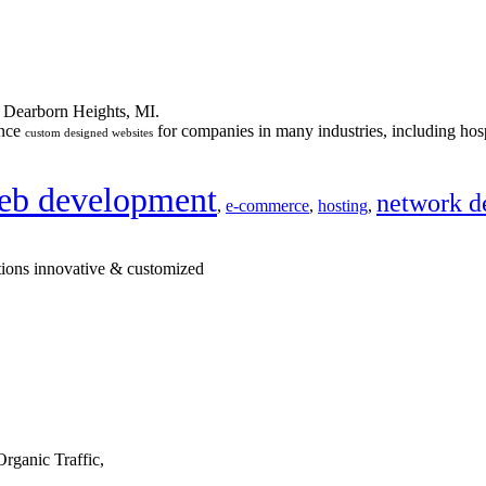
n Dearborn Heights, MI.
ance
for companies in many industries, including hosp
custom designed websites
eb development
network d
,
e-commerce
,
hosting
,
tions innovative & customized
rganic Traffic,