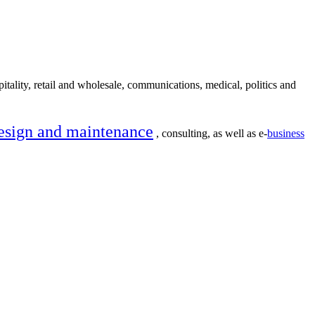
itality, retail and wholesale, communications, medical, politics and
esign and maintenance
, consulting, as well as e-
business