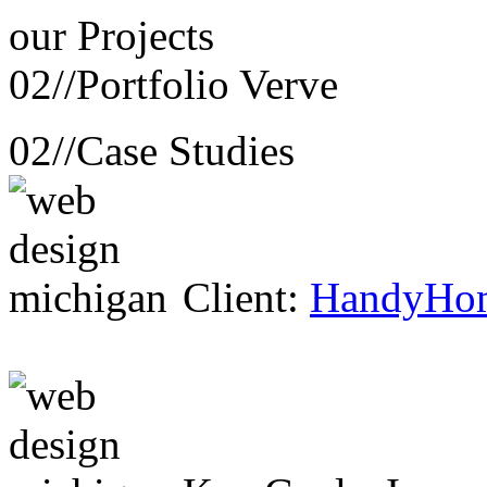
our
Projects
02//
Portfolio Verve
02//
Case Studies
Client:
HandyHo