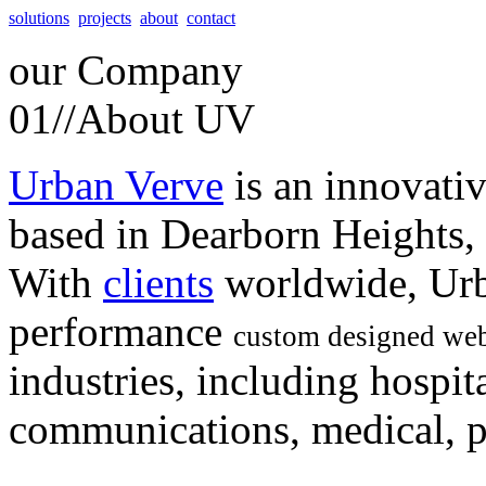
solutions
projects
about
contact
our
Company
01//
About UV
Urban Verve
is an innovati
based in Dearborn Heights,
With
clients
worldwide, Urb
performance
custom designed web
industries, including hospita
communications, medical, po