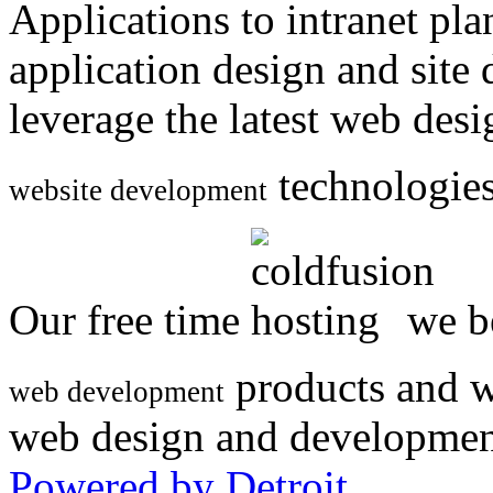
Applications to intranet p
application design and site
leverage the latest web des
technologies
website development
Our free time
we be
products and w
web development
web design and developmen
Powered by Detroit
.