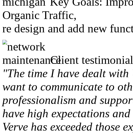
Key Goals: Improv
Organic Traffic,
re design and add new funct
Client testimonial
"The time I have dealt with
want to communicate to othe
professionalism and support 
have high expectations and 
Verve has exceeded those ex