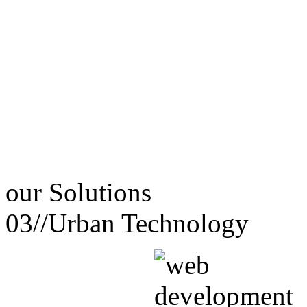
our
Solutions
03//
Urban Technology