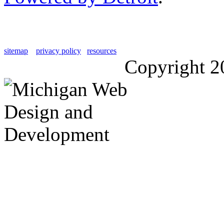
sitemap
privacy policy
resources
Copyright 2