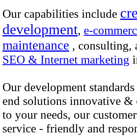
cr
Our capabilities include
development
,
e-commerc
maintenance
, consulting, 
SEO & Internet marketing
i
Our development standards 
end solutions innovative &
to your needs, our customer
service - friendly and respo