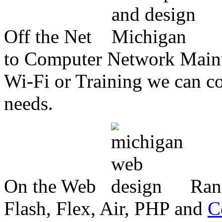
Off the Net
to Computer Network Mainte
Wi-Fi or Training we can co
needs.
On the Web
Ran
Flash, Flex, Air, PHP and
C