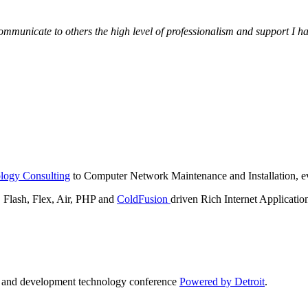
municate to others the high level of professionalism and support I have
logy Consulting
to Computer Network Maintenance and Installation, ev
lash, Flex, Air, PHP and
ColdFusion
driven Rich Internet Applicatio
n and development technology conference
Powered by Detroit
.