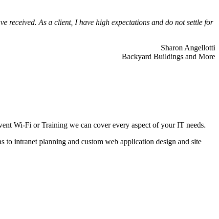
 received. As a client, I have high expectations and do not settle for
Sharon Angellotti
Backyard Buildings and More
ent Wi-Fi or Training we can cover every aspect of your IT needs.
ns to intranet planning and custom web application design and site