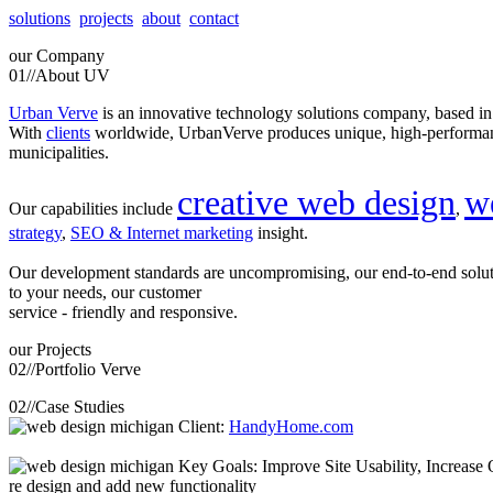
solutions
projects
about
contact
our
Company
01//
About UV
Urban Verve
is an innovative technology solutions company, based i
With
clients
worldwide, UrbanVerve produces unique, high-perform
municipalities.
creative web design
w
Our capabilities include
,
strategy
,
SEO & Internet marketing
insight.
Our development standards are uncompromising, our end-to-end solu
to your needs, our customer
service - friendly and responsive.
our
Projects
02//
Portfolio Verve
02//
Case Studies
Client:
HandyHome.com
Key Goals: Improve Site Usability, Increase O
re design and add new functionality