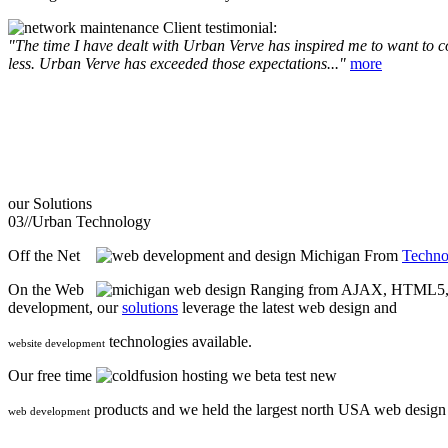
Client testimonial:
"The time I have dealt with Urban Verve has inspired me to want to com
less. Urban Verve has exceeded those expectations..."
more
our
Solutions
03//
Urban Technology
Off the Net
From
Techno
On the Web
Ranging from AJAX, HTML5, F
development, our
solutions
leverage the latest web design and
technologies available.
website development
Our free time
we beta test new
products and we held the largest north USA web desig
web development