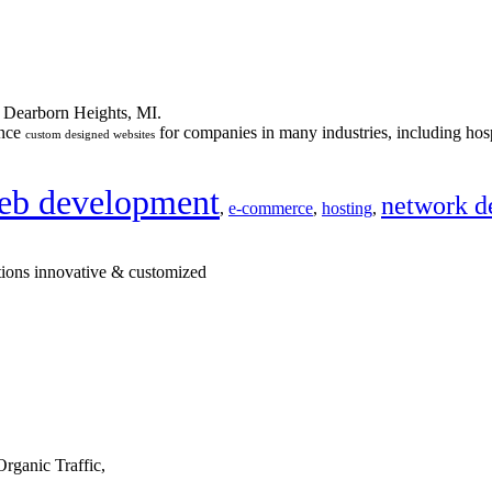
n Dearborn Heights, MI.
ance
for companies in many industries, including hosp
custom designed websites
eb development
network d
,
e-commerce
,
hosting
,
tions innovative & customized
rganic Traffic,