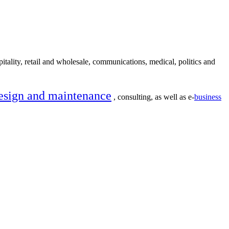
itality, retail and wholesale, communications, medical, politics and
esign and maintenance
, consulting, as well as e-
business