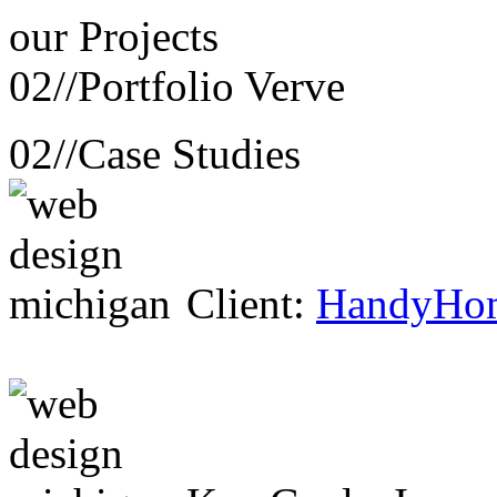
our
Projects
02//
Portfolio Verve
02//
Case Studies
Client:
HandyHo