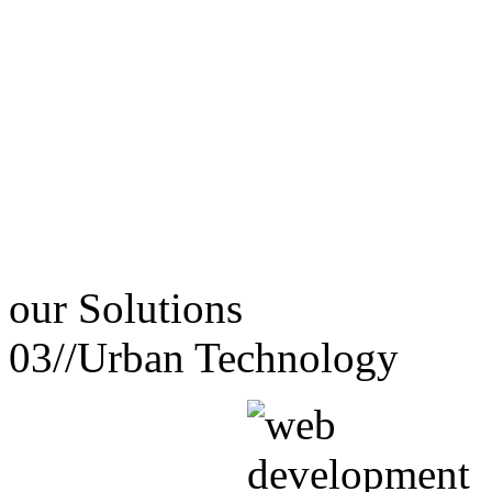
our
Solutions
03//
Urban Technology