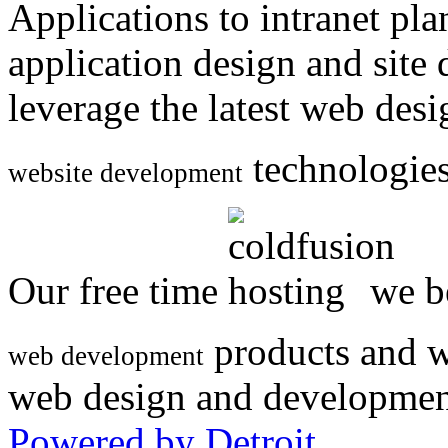
Applications to intranet p
application design and site
leverage the latest web des
technologies
website development
Our free time
we be
products and w
web development
web design and developmen
Powered by Detroit
.