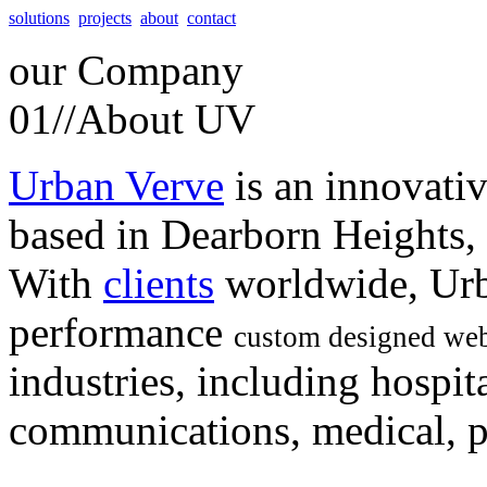
solutions
projects
about
contact
our
Company
01//
About UV
Urban Verve
is an innovati
based in Dearborn Heights,
With
clients
worldwide, Urb
performance
custom designed web
industries, including hospita
communications, medical, po