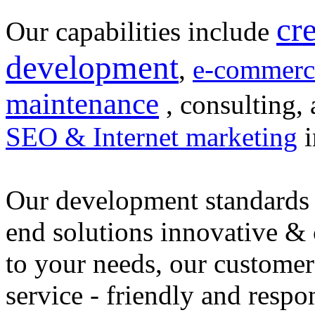
cr
Our capabilities include
development
,
e-commerc
maintenance
, consulting, 
SEO & Internet marketing
i
Our development standards 
end solutions innovative &
to your needs, our customer
service - friendly and respo