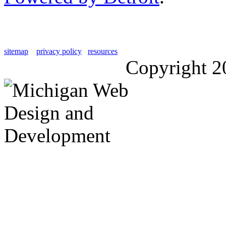
sitemap
privacy policy
resources
Copyright 2