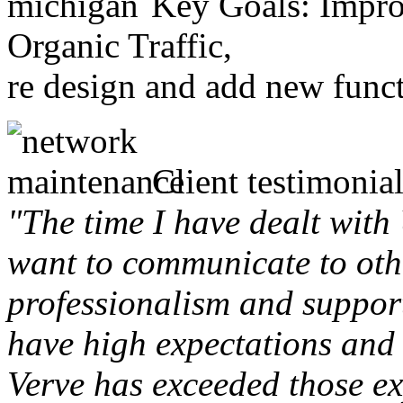
Key Goals: Improv
Organic Traffic,
re design and add new funct
Client testimonial
"The time I have dealt with
want to communicate to othe
professionalism and support 
have high expectations and 
Verve has exceeded those ex