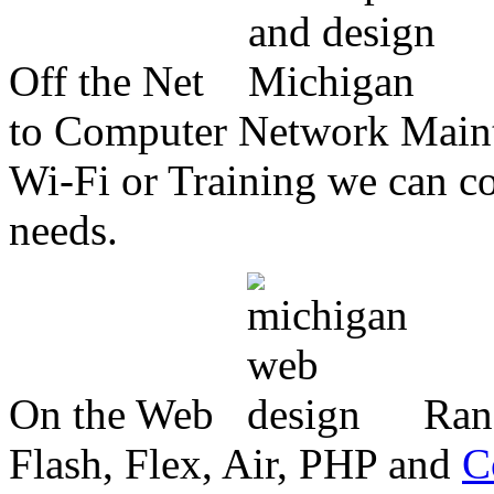
Off the Net
to Computer Network Mainte
Wi-Fi or Training we can co
needs.
On the Web
Ran
Flash, Flex, Air, PHP and
C