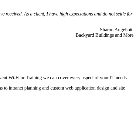
 received. As a client, I have high expectations and do not settle for
Sharon Angellotti
Backyard Buildings and More
ent Wi-Fi or Training we can cover every aspect of your IT needs.
ns to intranet planning and custom web application design and site