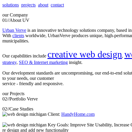
solutions
projects
about
contact
our
Company
01//
About UV
Urban Verve
is an innovative technology solutions company, based i
With
clients
worldwide, UrbanVerve produces unique, high-perform
municipalities.
creative web design
w
Our capabilities include
,
strategy
,
SEO & Internet marketing
insight.
Our development standards are uncompromising, our end-to-end solu
to your needs, our customer
service - friendly and responsive.
our
Projects
02//
Portfolio Verve
02//
Case Studies
Client:
HandyHome.com
Key Goals: Improve Site Usability, Increase O
re design and add new functionality