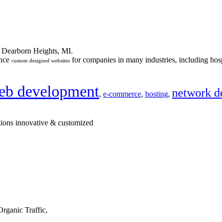
n Dearborn Heights, MI.
ance
for companies in many industries, including hosp
custom designed websites
eb development
network d
,
e-commerce
,
hosting
,
tions innovative & customized
rganic Traffic,