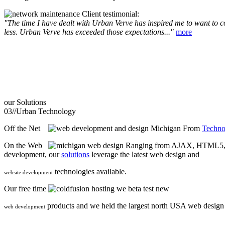
Client testimonial:
"The time I have dealt with Urban Verve has inspired me to want to com
less. Urban Verve has exceeded those expectations..."
more
our
Solutions
03//
Urban Technology
Off the Net
From
Techno
On the Web
Ranging from AJAX, HTML5, F
development, our
solutions
leverage the latest web design and
technologies available.
website development
Our free time
we beta test new
products and we held the largest north USA web desig
web development