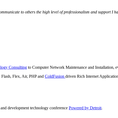
municate to others the high level of professionalism and support I have
logy Consulting
to Computer Network Maintenance and Installation, ev
lash, Flex, Air, PHP and
ColdFusion
driven Rich Internet Applicatio
n and development technology conference
Powered by Detroit
.