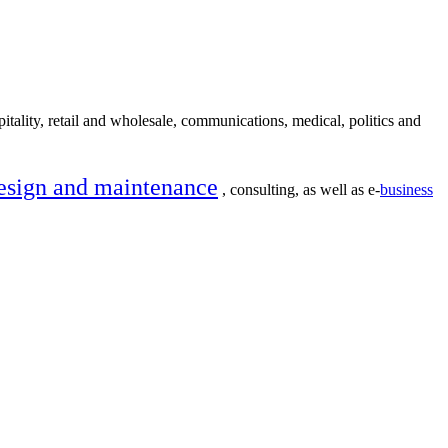
itality, retail and wholesale, communications, medical, politics and
esign and maintenance
, consulting, as well as e-
business