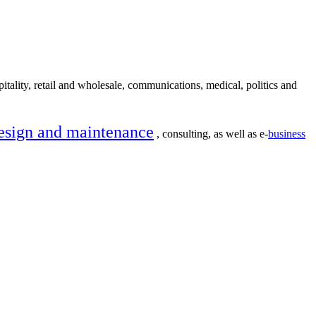
itality, retail and wholesale, communications, medical, politics and
esign and maintenance
, consulting, as well as e-
business