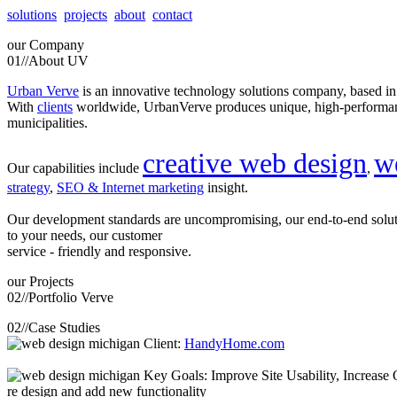
solutions
projects
about
contact
our
Company
01//
About UV
Urban Verve
is an innovative technology solutions company, based i
With
clients
worldwide, UrbanVerve produces unique, high-perform
municipalities.
creative web design
w
Our capabilities include
,
strategy
,
SEO & Internet marketing
insight.
Our development standards are uncompromising, our end-to-end solu
to your needs, our customer
service - friendly and responsive.
our
Projects
02//
Portfolio Verve
02//
Case Studies
Client:
HandyHome.com
Key Goals: Improve Site Usability, Increase O
re design and add new functionality