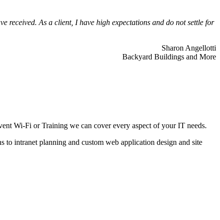
 received. As a client, I have high expectations and do not settle for
Sharon Angellotti
Backyard Buildings and More
ent Wi-Fi or Training we can cover every aspect of your IT needs.
ns to intranet planning and custom web application design and site