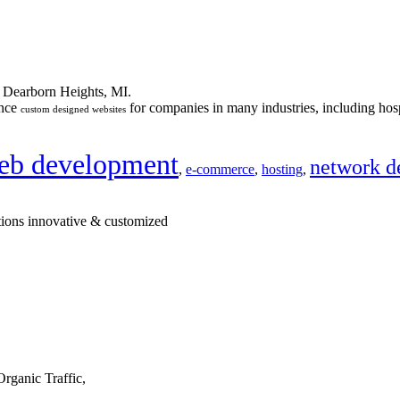
n Dearborn Heights, MI.
ance
for companies in many industries, including hosp
custom designed websites
eb development
network d
,
e-commerce
,
hosting
,
tions innovative & customized
rganic Traffic,