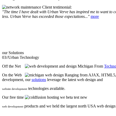
Client testimonial:
"The time I have dealt with Urban Verve has inspired me to want to com
less. Urban Verve has exceeded those expectations..."
more
our
Solutions
03//
Urban Technology
Off the Net
From
Techno
On the Web
Ranging from AJAX, HTML5, F
development, our
solutions
leverage the latest web design and
technologies available.
website development
Our free time
we beta test new
products and we held the largest north USA web desig
web development