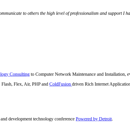
municate to others the high level of professionalism and support I have
logy Consulting
to Computer Network Maintenance and Installation, ev
lash, Flex, Air, PHP and
ColdFusion
driven Rich Internet Applicatio
n and development technology conference
Powered by Detroit
.