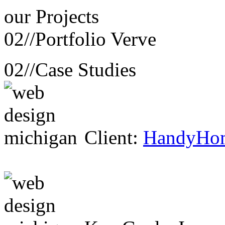
our
Projects
02//
Portfolio Verve
02//
Case Studies
Client:
HandyHo