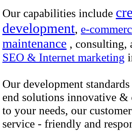
cr
Our capabilities include
development
,
e-commerc
maintenance
, consulting, 
SEO & Internet marketing
i
Our development standards 
end solutions innovative &
to your needs, our customer
service - friendly and respo