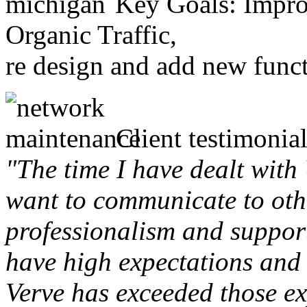
Key Goals: Improv
Organic Traffic,
re design and add new funct
Client testimonial
"The time I have dealt with
want to communicate to othe
professionalism and support 
have high expectations and 
Verve has exceeded those ex