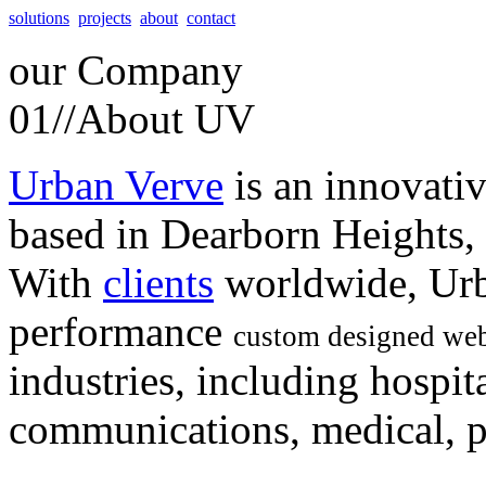
solutions
projects
about
contact
our
Company
01//
About UV
Urban Verve
is an innovati
based in Dearborn Heights,
With
clients
worldwide, Urb
performance
custom designed web
industries, including hospita
communications, medical, po