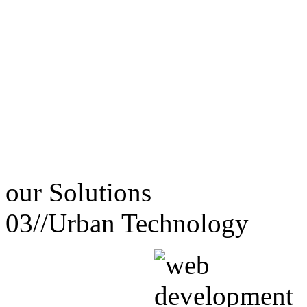
our
Solutions
03//
Urban Technology