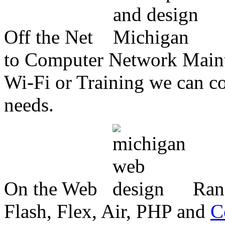
Off the Net
to Computer Network Mainte
Wi-Fi or Training we can co
needs.
On the Web
Ran
Flash, Flex, Air, PHP and
C