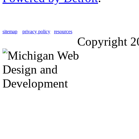
sitemap
privacy policy
resources
Copyright 2