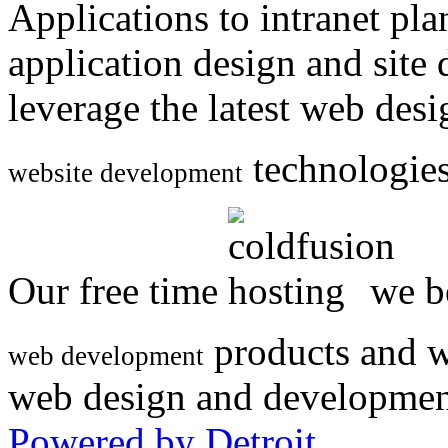
Applications to intranet p
application design and site
leverage the latest web des
technologies
website development
Our free time
we be
products and w
web development
web design and developmen
Powered by Detroit
.