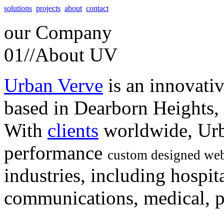
solutions
projects
about
contact
our
Company
01//
About UV
Urban Verve
is an innovati
based in Dearborn Heights,
With
clients
worldwide, Urb
performance
custom designed web
industries, including hospita
communications, medical, po