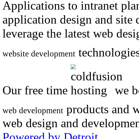
Applications to intranet p
application design and site
leverage the latest web des
technologies
website development
Our free time
we be
products and w
web development
web design and developmen
Powered by Detroit
.