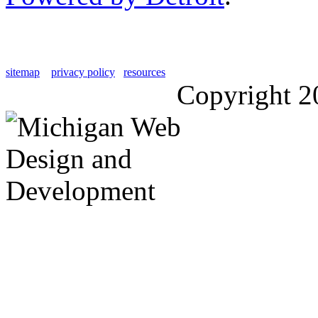
sitemap
privacy policy
resources
Copyright 2