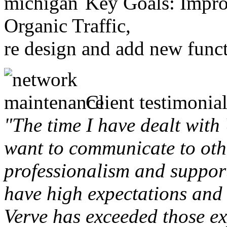
Key Goals: Improv
Organic Traffic,
re design and add new funct
Client testimonial
"The time I have dealt with
want to communicate to othe
professionalism and support 
have high expectations and 
Verve has exceeded those ex