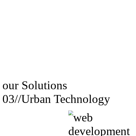
our
Solutions
03//
Urban Technology