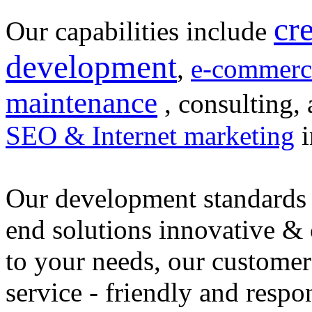
cr
Our capabilities include
development
,
e-commerc
maintenance
, consulting, 
SEO & Internet marketing
i
Our development standards 
end solutions innovative &
to your needs, our customer
service - friendly and respo