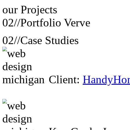
our
Projects
02//
Portfolio Verve
02//
Case Studies
Client:
HandyHo