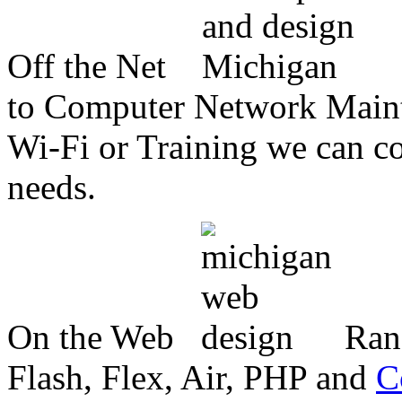
Off the Net
to Computer Network Mainte
Wi-Fi or Training we can co
needs.
On the Web
Ran
Flash, Flex, Air, PHP and
C