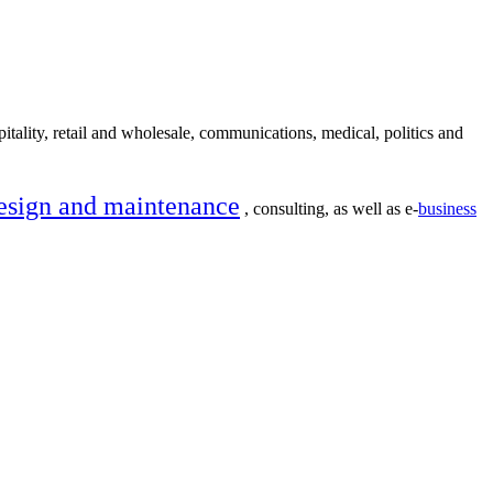
itality, retail and wholesale, communications, medical, politics and
esign and maintenance
, consulting, as well as e-
business