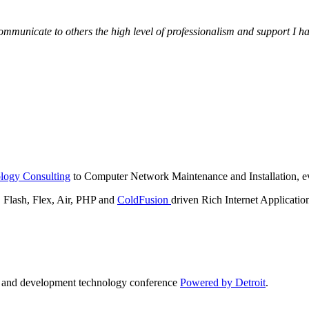
municate to others the high level of professionalism and support I have
logy Consulting
to Computer Network Maintenance and Installation, ev
lash, Flex, Air, PHP and
ColdFusion
driven Rich Internet Applicatio
n and development technology conference
Powered by Detroit
.