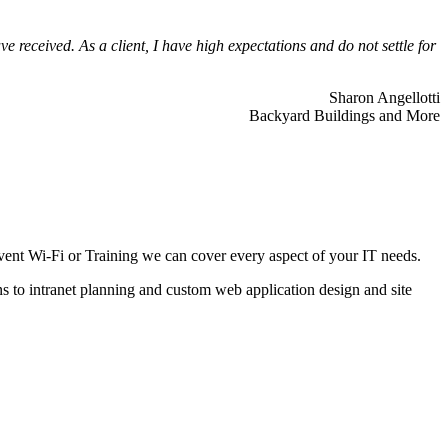
 received. As a client, I have high expectations and do not settle for
Sharon Angellotti
Backyard Buildings and More
ent Wi-Fi or Training we can cover every aspect of your IT needs.
ns to intranet planning and custom web application design and site