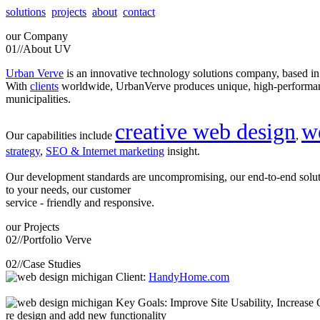
solutions
projects
about
contact
our
Company
01//
About UV
Urban Verve
is an innovative technology solutions company, based i
With
clients
worldwide, UrbanVerve produces unique, high-perform
municipalities.
creative web design
w
Our capabilities include
,
strategy
,
SEO & Internet marketing
insight.
Our development standards are uncompromising, our end-to-end solu
to your needs, our customer
service - friendly and responsive.
our
Projects
02//
Portfolio Verve
02//
Case Studies
Client:
HandyHome.com
Key Goals: Improve Site Usability, Increase O
re design and add new functionality