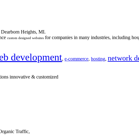
n Dearborn Heights, MI.
ance
for companies in many industries, including hosp
custom designed websites
eb development
network d
,
e-commerce
,
hosting
,
tions innovative & customized
rganic Traffic,