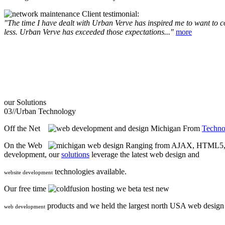
Client testimonial:
"The time I have dealt with Urban Verve has inspired me to want to com
less. Urban Verve has exceeded those expectations..."
more
our
Solutions
03//
Urban Technology
Off the Net
From
Techno
On the Web
Ranging from AJAX, HTML5, F
development, our
solutions
leverage the latest web design and
technologies available.
website development
Our free time
we beta test new
products and we held the largest north USA web desig
web development