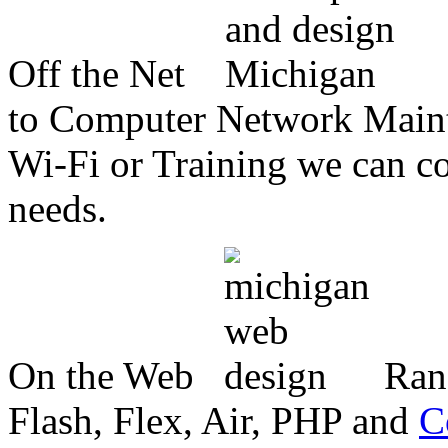
Off the Net
to Computer Network Mainte
Wi-Fi or Training we can co
needs.
On the Web
Ran
Flash, Flex, Air, PHP and
C