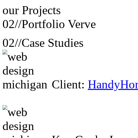
our
Projects
02//
Portfolio Verve
02//
Case Studies
Client:
HandyHo