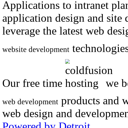
Applications to intranet p
application design and site
leverage the latest web des
technologies
website development
Our free time
we be
products and w
web development
web design and developmen
Powered by Detroit
.