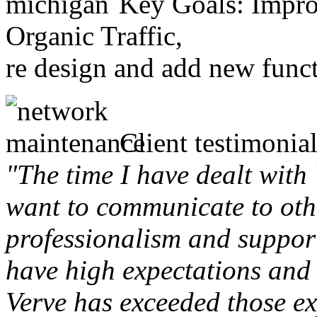
Key Goals: Improv
Organic Traffic,
re design and add new funct
Client testimonial
"The time I have dealt with
want to communicate to othe
professionalism and support 
have high expectations and 
Verve has exceeded those ex