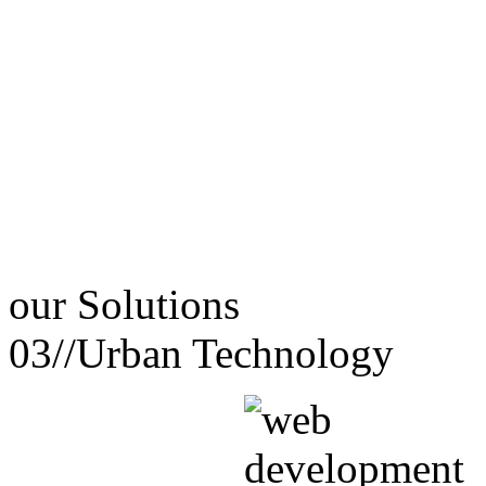
our
Solutions
03//
Urban Technology