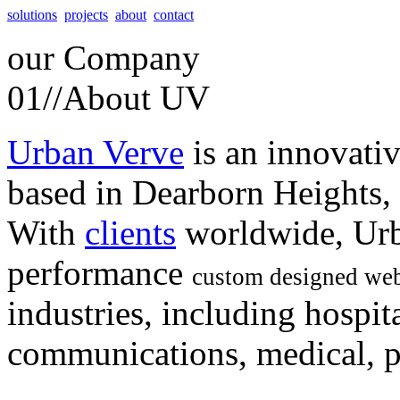
solutions
projects
about
contact
our
Company
01//
About UV
Urban Verve
is an innovati
based in Dearborn Heights,
With
clients
worldwide, Urb
performance
custom designed web
industries, including hospita
communications, medical, po