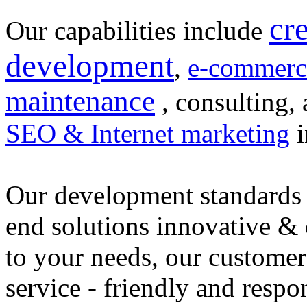
cr
Our capabilities include
development
,
e-commerc
maintenance
, consulting, 
SEO & Internet marketing
i
Our development standards 
end solutions innovative &
to your needs, our customer
service - friendly and respo