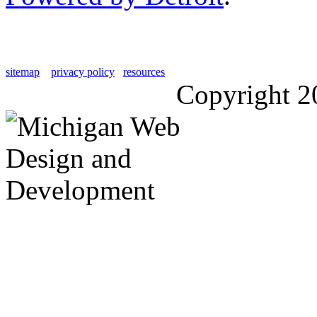
sitemap
privacy policy
resources
Copyright 2