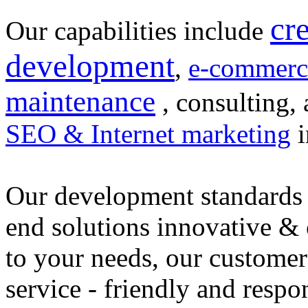
cr
Our capabilities include
development
,
e-commerc
maintenance
, consulting, 
SEO & Internet marketing
i
Our development standards 
end solutions innovative &
to your needs, our customer
service - friendly and respo