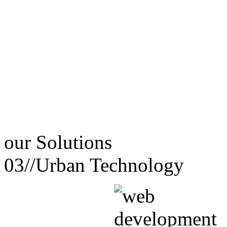
our
Solutions
03//
Urban Technology