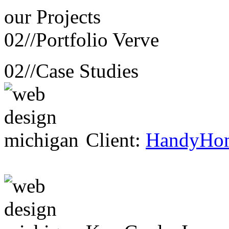
our
Projects
02//
Portfolio Verve
02//
Case Studies
Client:
HandyHo