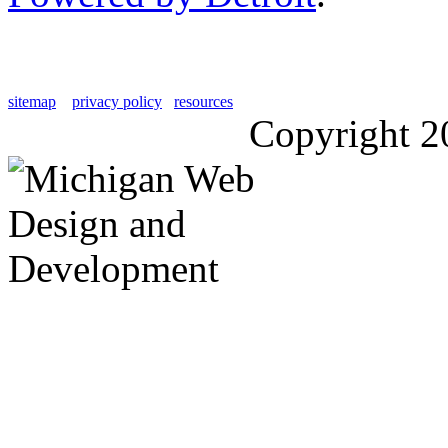
sitemap
privacy policy
resources
Copyright 2