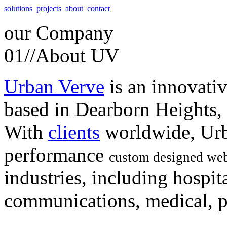
solutions
projects
about
contact
our
Company
01//
About UV
Urban Verve
is an innovati
based in Dearborn Heights,
With
clients
worldwide, Urb
performance
custom designed web
industries, including hospita
communications, medical, po