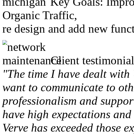
Key Goals: Improv
Organic Traffic,
re design and add new funct
Client testimonial
"The time I have dealt with
want to communicate to othe
professionalism and support 
have high expectations and 
Verve has exceeded those ex