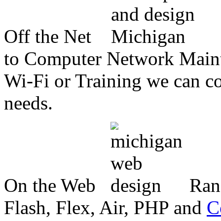
Off the Net
to Computer Network Mainte
Wi-Fi or Training we can co
needs.
On the Web
Ran
Flash, Flex, Air, PHP and
C