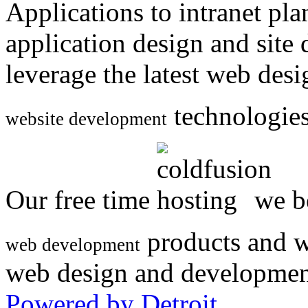
Applications to intranet p
application design and site
leverage the latest web des
technologies
website development
Our free time
we be
products and w
web development
web design and developmen
Powered by Detroit
.