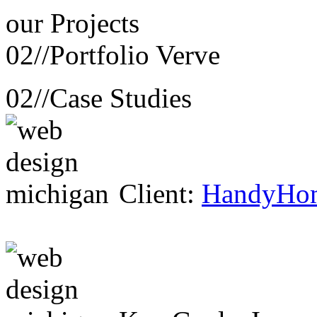
our
Projects
02//
Portfolio Verve
02//
Case Studies
Client:
HandyHo