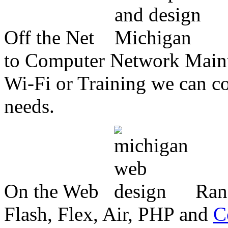
Off the Net
to Computer Network Mainte
Wi-Fi or Training we can co
needs.
On the Web
Ran
Flash, Flex, Air, PHP and
C