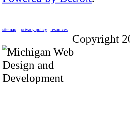
sitemap
privacy policy
resources
Copyright 2