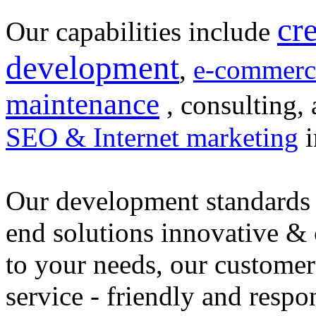
cr
Our capabilities include
development
,
e-commerc
maintenance
, consulting, 
SEO & Internet marketing
i
Our development standards 
end solutions innovative &
to your needs, our customer
service - friendly and respo