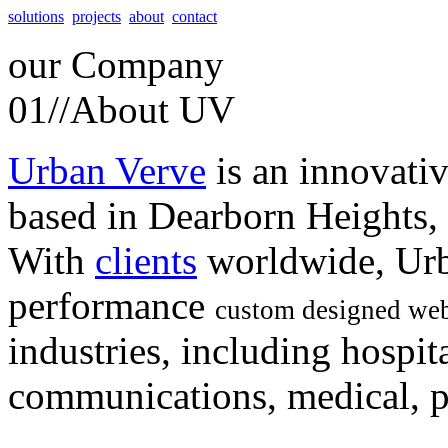
solutions
projects
about
contact
our
Company
01//
About UV
Urban Verve
is an innovati
based in Dearborn Heights,
With
clients
worldwide, Urb
performance
custom designed web
industries, including hospita
communications, medical, po