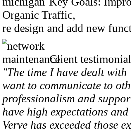
Key Goals: Improv
Organic Traffic,
re design and add new funct
Client testimonial
"The time I have dealt with
want to communicate to othe
professionalism and support 
have high expectations and 
Verve has exceeded those ex