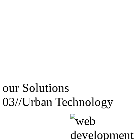
our
Solutions
03//
Urban Technology