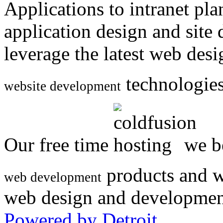
Applications to intranet p
application design and site
leverage the latest web des
technologies
website development
Our free time
we be
products and w
web development
web design and developmen
Powered by Detroit
.